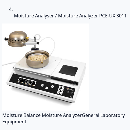
Moisture Analyser / Moisture Analyzer PCE-UX 3011
Moisture Balance Moisture Analyzer
General Laboratory
Equipment