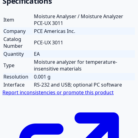
Specifications
Moisture Analyser / Moisture Analyzer
Item
PCE-UX 3011
Company
PCE Americas Inc.
Catalog
PCE-UX 3011
Number
Quantity
EA
Moisture analyzer for temperature-
Type
insensitive materials
Resolution
0.001 g
Interface
RS-232 and USB; optional PC software
Report inconsistencies or promote this product