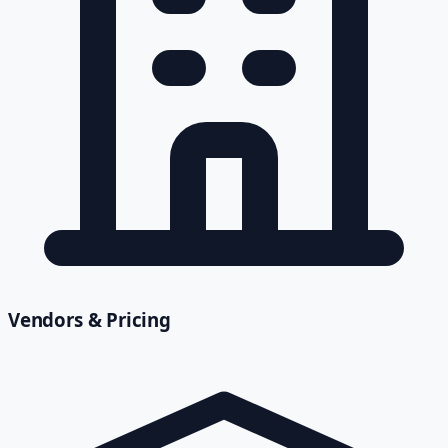
Vendors & Pricing