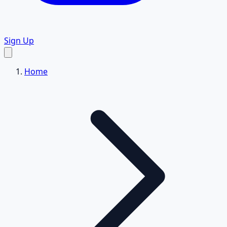
Sign Up
Home