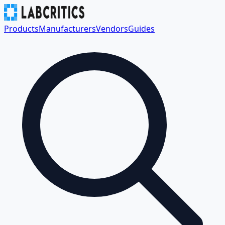
Products
Manufacturers
Vendors
Guides