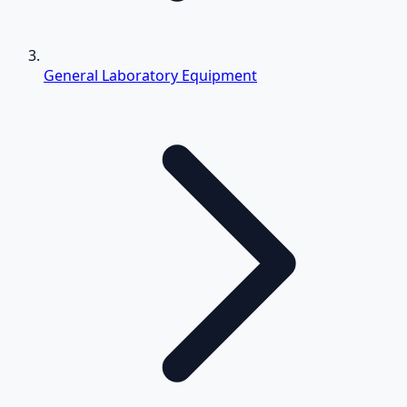
General Laboratory Equipment