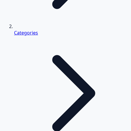
Categories