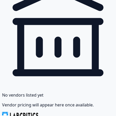
No vendors listed yet
Vendor pricing will appear here once available.