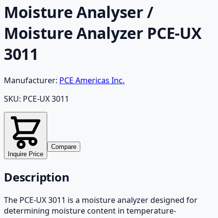
Moisture Analyser /
Moisture Analyzer PCE-UX
3011
Manufacturer:
PCE Americas Inc.
SKU:
PCE-UX 3011
Compare
Inquire Price
Description
The PCE-UX 3011 is a moisture analyzer designed for
determining moisture content in temperature-