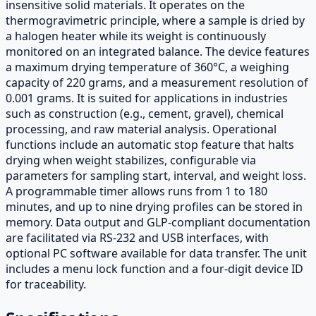
insensitive solid materials. It operates on the
thermogravimetric principle, where a sample is dried by
a halogen heater while its weight is continuously
monitored on an integrated balance. The device features
a maximum drying temperature of 360°C, a weighing
capacity of 220 grams, and a measurement resolution of
0.001 grams. It is suited for applications in industries
such as construction (e.g., cement, gravel), chemical
processing, and raw material analysis. Operational
functions include an automatic stop feature that halts
drying when weight stabilizes, configurable via
parameters for sampling start, interval, and weight loss.
A programmable timer allows runs from 1 to 180
minutes, and up to nine drying profiles can be stored in
memory. Data output and GLP-compliant documentation
are facilitated via RS-232 and USB interfaces, with
optional PC software available for data transfer. The unit
includes a menu lock function and a four-digit device ID
for traceability.