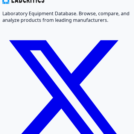
Laboratory Equipment Database. Browse, compare, and
analyze products from leading manufacturers.