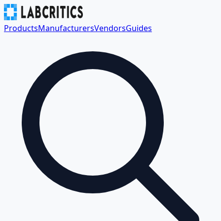
Products
Manufacturers
Vendors
Guides