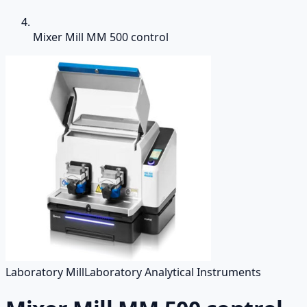
Mixer Mill MM 500 control
Laboratory Mill
Laboratory Analytical Instruments