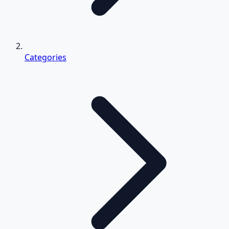
Categories