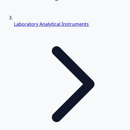
Laboratory Analytical Instruments