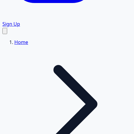
Sign Up
Home