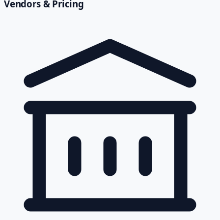
Vendors & Pricing