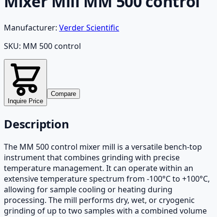
Mixer Mill MM 500 control
Manufacturer:
Verder Scientific
SKU:
MM 500 control
Compare
Inquire Price
Description
The MM 500 control mixer mill is a versatile bench-top
instrument that combines grinding with precise
temperature management. It can operate within an
extensive temperature spectrum from -100°C to +100°C,
allowing for sample cooling or heating during
processing. The mill performs dry, wet, or cryogenic
grinding of up to two samples with a combined volume