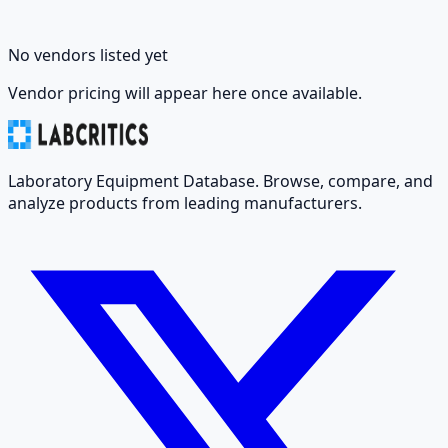
No vendors listed yet
Vendor pricing will appear here once available.
Laboratory Equipment Database. Browse, compare, and
analyze products from leading manufacturers.