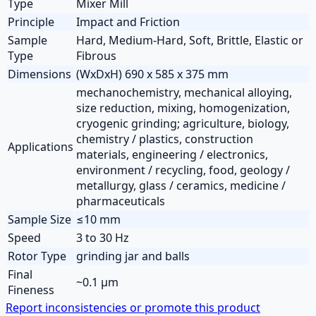
Type
Mixer Mill
Principle
Impact and Friction
Sample
Hard, Medium-Hard, Soft, Brittle, Elastic or
Type
Fibrous
Dimensions
(WxDxH) 690 x 585 x 375 mm
mechanochemistry, mechanical alloying,
size reduction, mixing, homogenization,
cryogenic grinding; agriculture, biology,
chemistry / plastics, construction
Applications
materials, engineering / electronics,
environment / recycling, food, geology /
metallurgy, glass / ceramics, medicine /
pharmaceuticals
Sample Size
≤10 mm
Speed
3 to 30 Hz
Rotor Type
grinding jar and balls
Final
~0.1 µm
Fineness
Report inconsistencies or promote this product