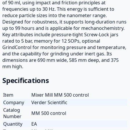
of 90 ml, using impact and friction principles at
frequencies up to 30 Hz. This energy is sufficient to
reduce particle sizes into the nanometer range.
Designed for robustness, it supports long-duration runs
up to 99 hours and is applicable for mechanochemistry.
Key attributes include pressure-tight Screw-Lock jars
rated to 5 bar, memory for 12 SOPs, optional
GrindControl for monitoring pressure and temperature,
and the capability for grinding under inert gas. Its
dimensions are 690 mm wide, 585 mm deep, and 375
mm high.
Specifications
Item
Mixer Mill MM 500 control
Company
Verder Scientific
Catalog
MM 500 control
Number
Quantity
EA