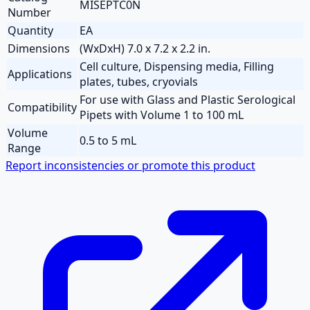
MISEPTC0N
Number
Quantity
EA
Dimensions
(WxDxH) 7.0 x 7.2 x 2.2 in.
Cell culture, Dispensing media, Filling
Applications
plates, tubes, cryovials
For use with Glass and Plastic Serological
Compatibility
Pipets with Volume 1 to 100 mL
Volume
0.5 to 5 mL
Range
Report inconsistencies or promote this product