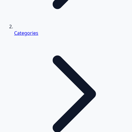
Categories