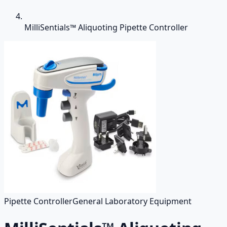
MilliSentials™ Aliquoting Pipette Controller
Pipette Controller
General Laboratory Equipment