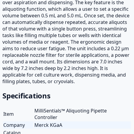
over aspiration and dispensing. The key feature is the
aliquoting function, which allows a user to set a specific
volume between 0.5 mL and 5.0 mL. Once set, the device
can automatically dispense repeated, accurate aliquots
of that volume with a single button press, streamlining
tasks like filling multiple tubes or wells with identical
volumes of media or reagent. The ergonomic design
aims to reduce user fatigue. The unit includes a 0.22 µm
replaceable nozzle filter for sterile applications, a power
cord, and a wall mount. Its dimensions are 7.0 inches
wide by 7.2 inches deep by 2.2 inches high. It is
applicable for cell culture work, dispensing media, and
filling plates, tubes, or cryovials.
Specifications
MilliSentials™ Aliquoting Pipette
Item
Controller
Company
Merck KGaA
Catalog