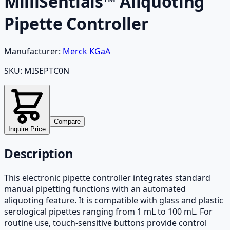
MilliSentials™ Aliquoting
Pipette Controller
Manufacturer:
Merck KGaA
SKU:
MISEPTC0N
Compare
Inquire Price
Description
This electronic pipette controller integrates standard
manual pipetting functions with an automated
aliquoting feature. It is compatible with glass and plastic
serological pipettes ranging from 1 mL to 100 mL. For
routine use, touch-sensitive buttons provide control