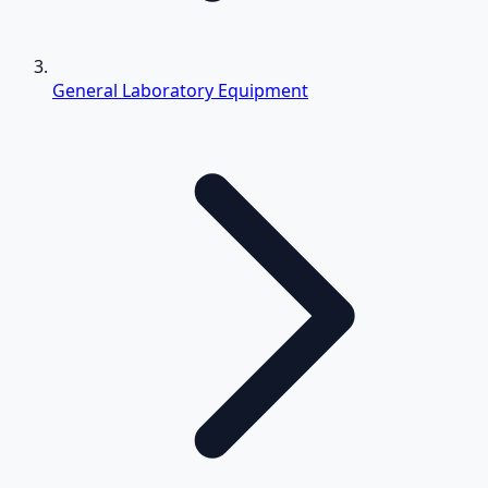
General Laboratory Equipment