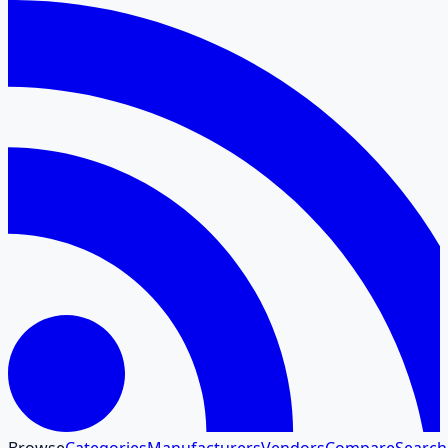
Browse
Categories
Manufacturers
Vendors
Compare
Search