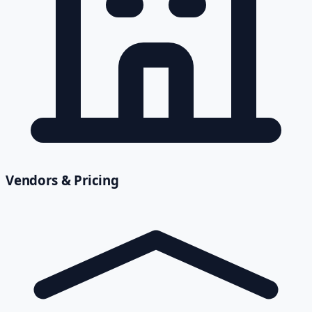
Vendors & Pricing