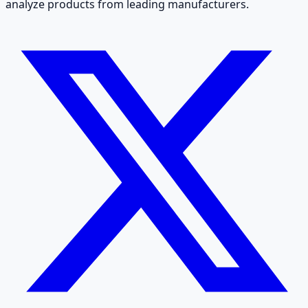
analyze products from leading manufacturers.