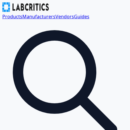
Products
Manufacturers
Vendors
Guides