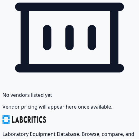
No vendors listed yet
Vendor pricing will appear here once available.
Laboratory Equipment Database. Browse, compare, and