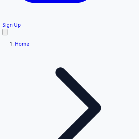
Sign Up
Home