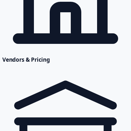
Vendors & Pricing