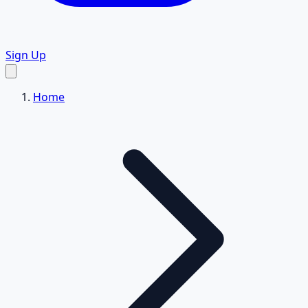
Sign Up
Home