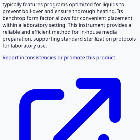
typically features programs optimized for liquids to
prevent boil-over and ensure thorough heating. Its
benchtop form factor allows for convenient placement
within a laboratory setting. This instrument provides a
reliable and efficient method for in-house media
preparation, supporting standard sterilization protocols
for laboratory use.
Report inconsistencies or promote this product