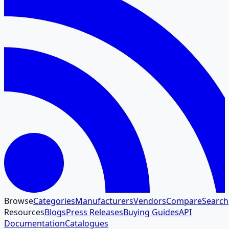
Browse
Categories
Manufacturers
Vendors
Compare
Search
Resources
Blogs
Press Releases
Buying Guides
API
Documentation
Catalogues