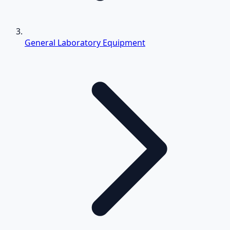
General Laboratory Equipment