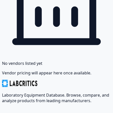
No vendors listed yet
Vendor pricing will appear here once available.
Laboratory Equipment Database. Browse, compare, and
analyze products from leading manufacturers.