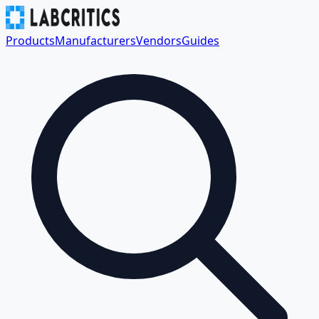
Products
Manufacturers
Vendors
Guides