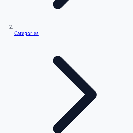
Categories