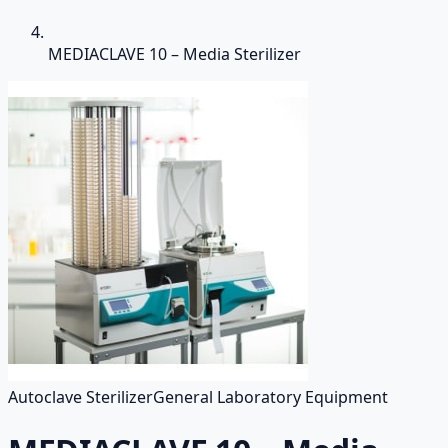
MEDIACLAVE 10 – Media Sterilizer
Autoclave Sterilizer
General Laboratory Equipment