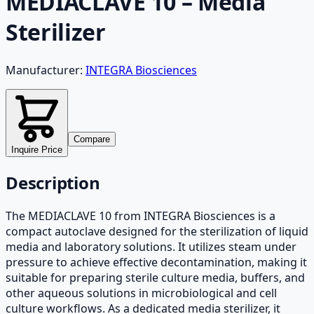
MEDIACLAVE 10 – Media
Sterilizer
Manufacturer:
INTEGRA Biosciences
Compare
Inquire Price
Description
The MEDIACLAVE 10 from INTEGRA Biosciences is a
compact autoclave designed for the sterilization of liquid
media and laboratory solutions. It utilizes steam under
pressure to achieve effective decontamination, making it
suitable for preparing sterile culture media, buffers, and
other aqueous solutions in microbiological and cell
culture workflows. As a dedicated media sterilizer, it