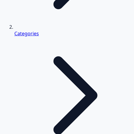
Categories