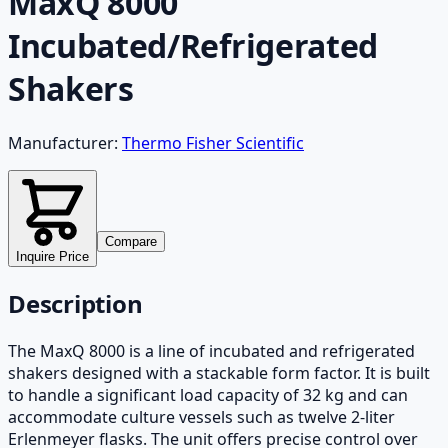
MaxQ 8000
Incubated/Refrigerated
Shakers
Manufacturer:
Thermo Fisher Scientific
Compare
Inquire Price
Description
The MaxQ 8000 is a line of incubated and refrigerated
shakers designed with a stackable form factor. It is built
to handle a significant load capacity of 32 kg and can
accommodate culture vessels such as twelve 2-liter
Erlenmeyer flasks. The unit offers precise control over