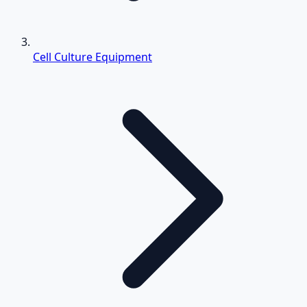
Cell Culture Equipment