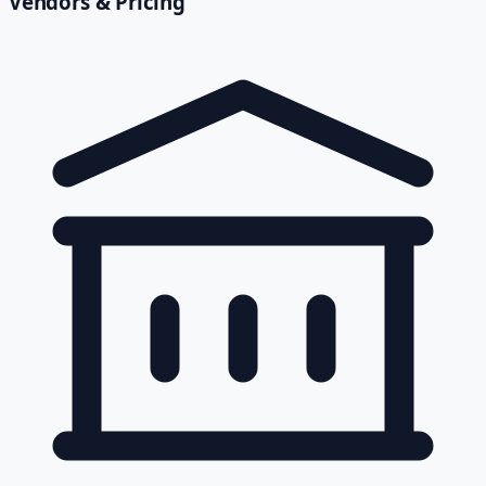
Vendors & Pricing