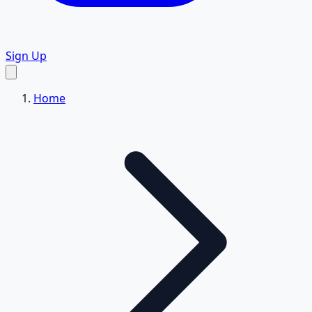
Sign Up
Home