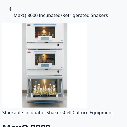
MaxQ 8000 Incubated/Refrigerated Shakers
Stackable Incubator Shakers
Cell Culture Equipment