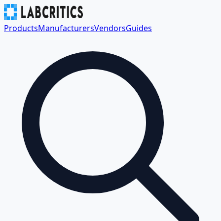
Products
Manufacturers
Vendors
Guides