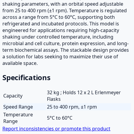
shaking parameters, with an orbital speed adjustable
from 25 to 400 rpm (±1 rpm). Temperature is regulated
across a range from 5°C to 60°C, supporting both
refrigerated and incubated protocols. This model is
engineered for applications requiring high-capacity
shaking under controlled temperature, including
microbial and cell culture, protein expression, and long-
term biochemical assays. The stackable design provides
a solution for labs seeking to maximize their use of
available space.
Specifications
32 kg ; Holds 12 x 2 L Erlenmeyer
Capacity
Flasks
Speed Range
25 to 400 rpm, ±1 rpm
Temperature
5°C to 60°C
Range
Report inconsistencies or promote this product