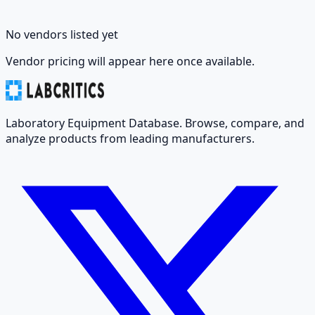
No vendors listed yet
Vendor pricing will appear here once available.
Laboratory Equipment Database. Browse, compare, and
analyze products from leading manufacturers.