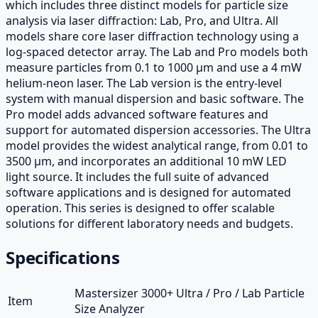
which includes three distinct models for particle size
analysis via laser diffraction: Lab, Pro, and Ultra. All
models share core laser diffraction technology using a
log-spaced detector array. The Lab and Pro models both
measure particles from 0.1 to 1000 µm and use a 4 mW
helium-neon laser. The Lab version is the entry-level
system with manual dispersion and basic software. The
Pro model adds advanced software features and
support for automated dispersion accessories. The Ultra
model provides the widest analytical range, from 0.01 to
3500 µm, and incorporates an additional 10 mW LED
light source. It includes the full suite of advanced
software applications and is designed for automated
operation. This series is designed to offer scalable
solutions for different laboratory needs and budgets.
Specifications
Mastersizer 3000+ Ultra / Pro / Lab Particle
Item
Size Analyzer