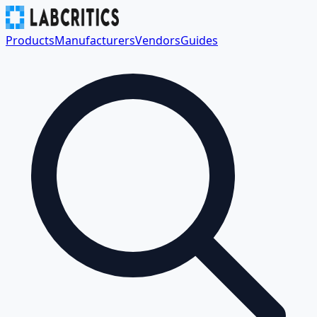
Products
Manufacturers
Vendors
Guides