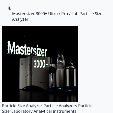
Mastersizer 3000+ Ultra / Pro / Lab Particle Size
Analyzer
Particle Size Analyzer Particle Analyzers Particle
Sizer
Laboratory Analytical Instruments