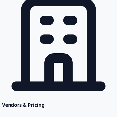
Vendors & Pricing