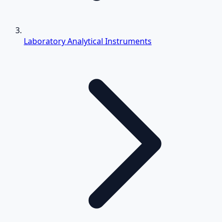
Laboratory Analytical Instruments