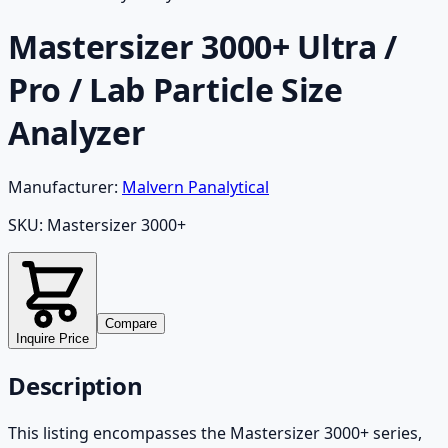
Mastersizer 3000+ Ultra /
Pro / Lab Particle Size
Analyzer
Manufacturer:
Malvern Panalytical
SKU:
Mastersizer 3000+
Compare
Inquire Price
Description
This listing encompasses the Mastersizer 3000+ series,