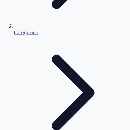
Categories