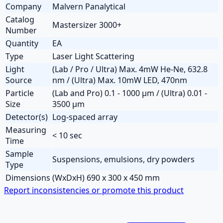
Company
Malvern Panalytical
Catalog
Mastersizer 3000+
Number
Quantity
EA
Type
Laser Light Scattering
Light
(Lab / Pro / Ultra) Max. 4mW He-Ne, 632.8
Source
nm / (Ultra) Max. 10mW LED, 470nm
Particle
(Lab and Pro) 0.1 - 1000 µm / (Ultra) 0.01 -
Size
3500 µm
Detector(s)
Log-spaced array
Measuring
< 10 sec
Time
Sample
Suspensions, emulsions, dry powders
Type
Dimensions
(WxDxH) 690 x 300 x 450 mm
Report inconsistencies or promote this product