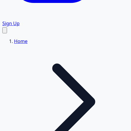
Sign Up
Home