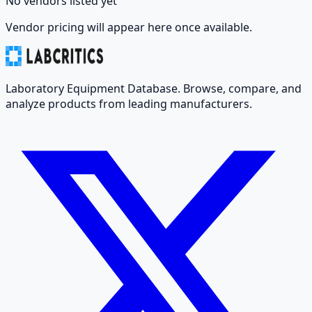
No vendors listed yet
Vendor pricing will appear here once available.
Laboratory Equipment Database. Browse, compare, and
analyze products from leading manufacturers.