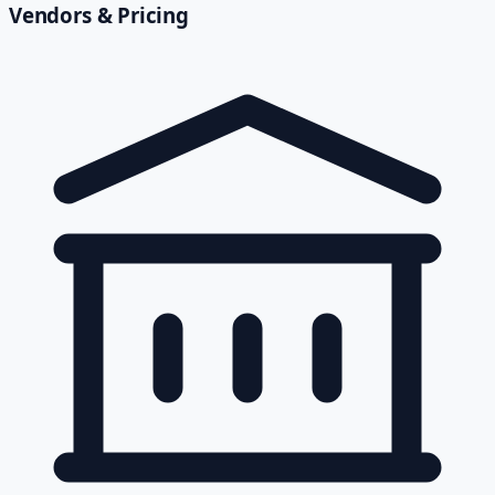
Vendors & Pricing