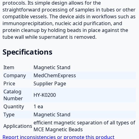
protocols. Its simple design allows for the
straightforward processing of samples in tubes or other
compatible vessels. The device aids in workflows such as
immunoprecipitation, nucleic acid purification, and
protein cleanup by holding beads in place against the
tube wall while supernatant is removed.
Specifications
Item
Magnetic Stand
Company
MedChemExpress
Price
Supplier Page
Catalog
HY-K0200
Number
Quantity
1 ea
Type
Magnetic Stand
efficient magnetic separation of all types of
Applications
MCE Magnetic Beads
Report inconsistencies or promote this product