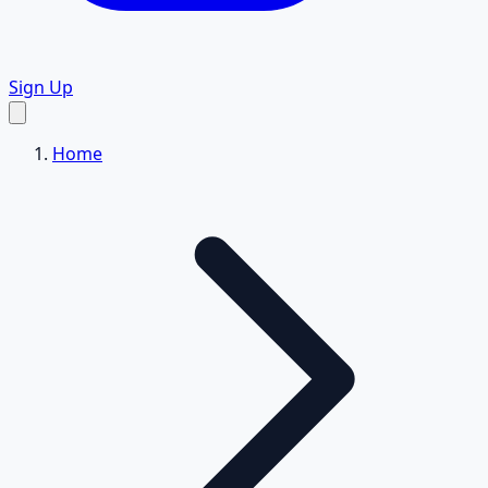
Sign Up
Home