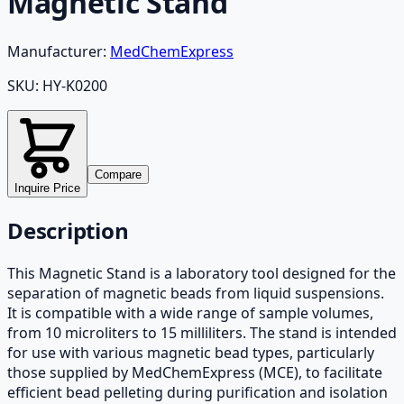
Magnetic Stand
Manufacturer:
MedChemExpress
SKU:
HY-K0200
Compare
Inquire Price
Description
This Magnetic Stand is a laboratory tool designed for the
separation of magnetic beads from liquid suspensions.
It is compatible with a wide range of sample volumes,
from 10 microliters to 15 milliliters. The stand is intended
for use with various magnetic bead types, particularly
those supplied by MedChemExpress (MCE), to facilitate
efficient bead pelleting during purification and isolation