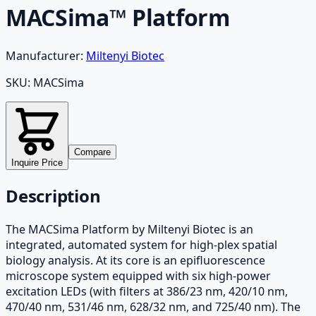
MACSima™ Platform
Manufacturer:
Miltenyi Biotec
SKU:
MACSima
Compare
Inquire Price
Description
The MACSima Platform by Miltenyi Biotec is an
integrated, automated system for high-plex spatial
biology analysis. At its core is an epifluorescence
microscope system equipped with six high-power
excitation LEDs (with filters at 386/23 nm, 420/10 nm,
470/40 nm, 531/46 nm, 628/32 nm, and 725/40 nm). The