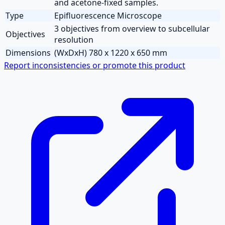
and acetone-fixed samples.
Type
Epifluorescence Microscope
3 objectives from overview to subcellular
Objectives
resolution
Dimensions
(WxDxH) 780 x 1220 x 650 mm
Report inconsistencies or promote this product