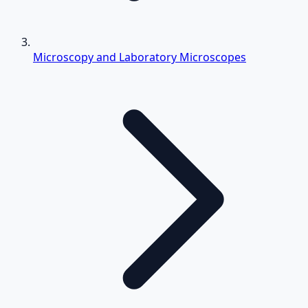
Microscopy and Laboratory Microscopes