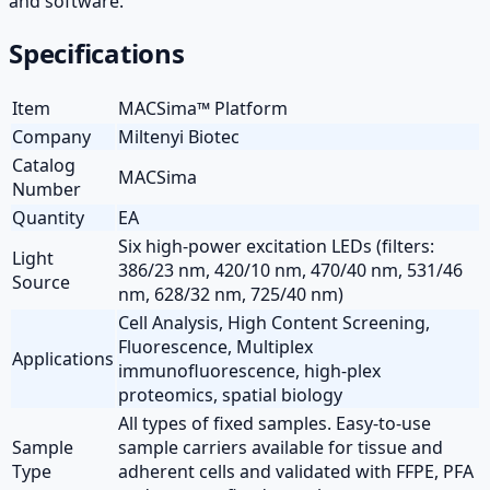
and software.
Specifications
Item
MACSima™ Platform
Company
Miltenyi Biotec
Catalog
MACSima
Number
Quantity
EA
Six high-power excitation LEDs (filters:
Light
386/23 nm, 420/10 nm, 470/40 nm, 531/46
Source
nm, 628/32 nm, 725/40 nm)
Cell Analysis, High Content Screening,
Fluorescence, Multiplex
Applications
immunofluorescence, high-plex
proteomics, spatial biology
All types of fixed samples. Easy-to-use
Sample
sample carriers available for tissue and
Type
adherent cells and validated with FFPE, PFA