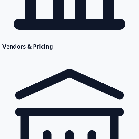
Vendors & Pricing