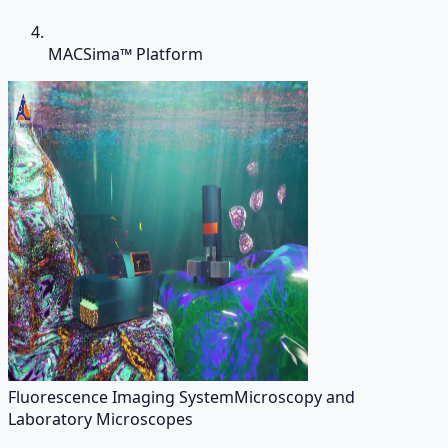
MACSima™ Platform
Fluorescence Imaging System
Microscopy and
Laboratory Microscopes