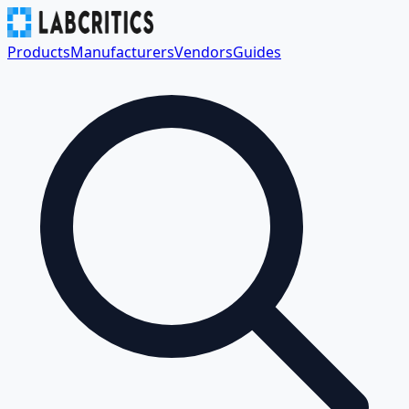
Products
Manufacturers
Vendors
Guides