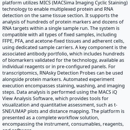
platform utilizes MICS (MACSima Imaging Cyclic Staining)
technology to enable multiplexed protein and RNA
detection on the same tissue section. It supports the
analysis of hundreds of protein markers and dozens of
RNA targets within a single sample run. The system is
compatible with all types of fixed samples, including
FFPE, PFA, and acetone-fixed tissues and adherent cells,
using dedicated sample carriers. A key component is the
associated antibody portfolio, which includes hundreds
of biomarkers validated for the technology, available as
individual reagents or in pre-configured panels. For
transcriptomics, RNAsky Detection Probes can be used
alongside protein markers. Automated experiment
execution encompasses staining, washing, and imaging
steps. Data analysis is performed using the MACS iQ
View Analysis Software, which provides tools for
visualization and quantitative assessment, such as t-
SNE/UMAP plots and distance mapping. The platform is
presented as a complete workflow solution,
encompassing the instrument, consumables, reagents,