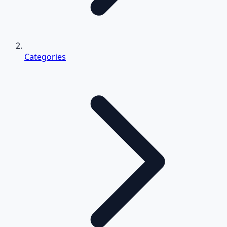
Categories