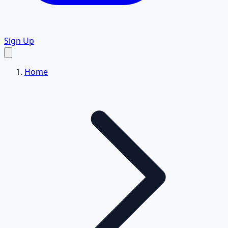
Sign Up
Home