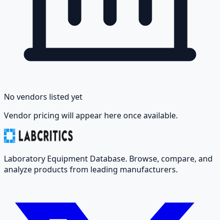
No vendors listed yet
Vendor pricing will appear here once available.
Laboratory Equipment Database. Browse, compare, and
analyze products from leading manufacturers.