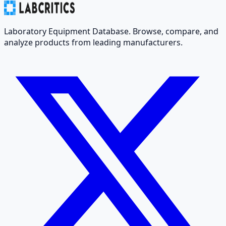
Laboratory Equipment Database. Browse, compare, and
analyze products from leading manufacturers.