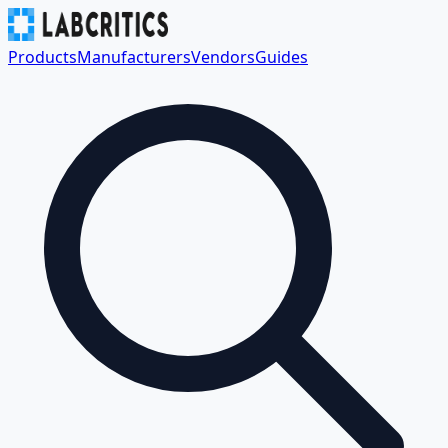
Products
Manufacturers
Vendors
Guides