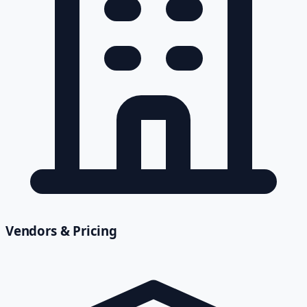
Vendors & Pricing