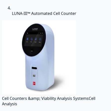
LUNA-III™ Automated Cell Counter
Cell Counters &amp; Viability Analysis Systems
Cell
Analysis