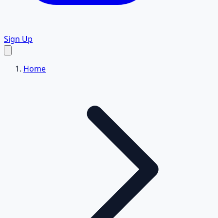
Sign Up
Home