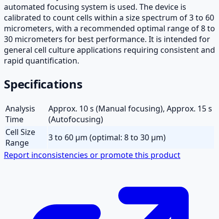
automated focusing system is used. The device is
calibrated to count cells within a size spectrum of 3 to 60
micrometers, with a recommended optimal range of 8 to
30 micrometers for best performance. It is intended for
general cell culture applications requiring consistent and
rapid quantification.
Specifications
Analysis
Approx. 10 s (Manual focusing), Approx. 15 s
Time
(Autofocusing)
Cell Size
3 to 60 µm (optimal: 8 to 30 µm)
Range
Report inconsistencies or promote this product