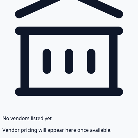
No vendors listed yet
Vendor pricing will appear here once available.