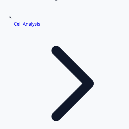
Cell Analysis