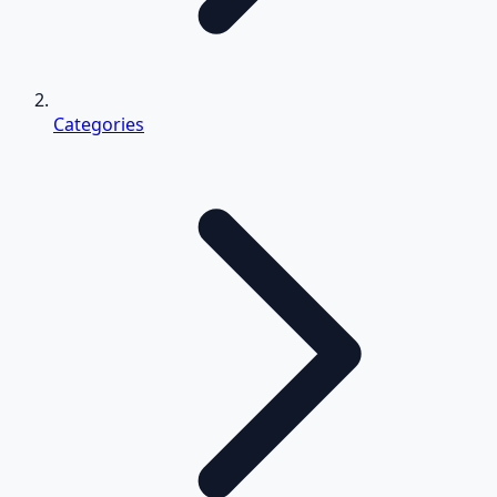
Categories