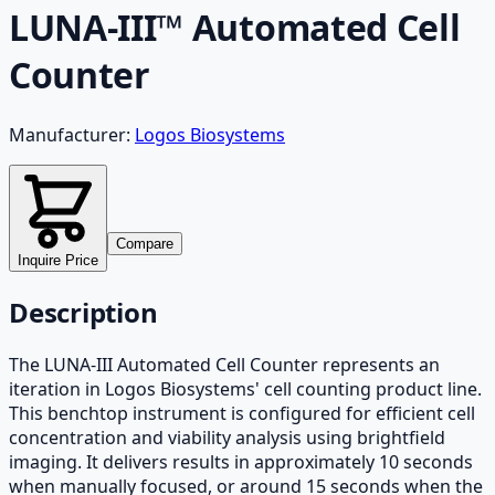
LUNA-III™ Automated Cell
Counter
Manufacturer:
Logos Biosystems
Compare
Inquire Price
Description
The LUNA-III Automated Cell Counter represents an
iteration in Logos Biosystems' cell counting product line.
This benchtop instrument is configured for efficient cell
concentration and viability analysis using brightfield
imaging. It delivers results in approximately 10 seconds
when manually focused, or around 15 seconds when the