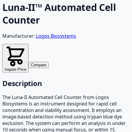
Luna-II™ Automated Cell
Counter
Manufacturer:
Logos Biosystems
Compare
Inquire Price
Description
The Luna-II Automated Cell Counter from Logos
Biosystems is an instrument designed for rapid cell
concentration and viability assessment. It employs an
image-based detection method using trypan blue dye
exclusion. The system can perform an analysis in under
10 seconds when using manual focus, or within 15