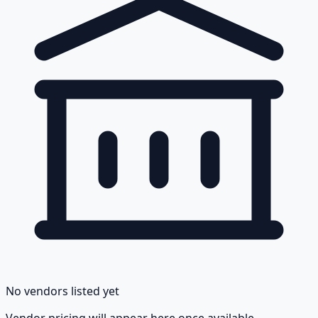
No vendors listed yet
Vendor pricing will appear here once available.