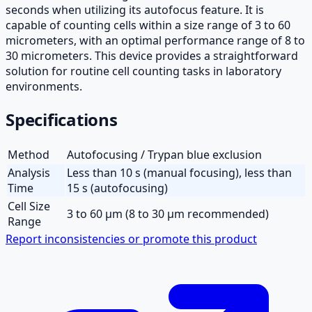
seconds when utilizing its autofocus feature. It is
capable of counting cells within a size range of 3 to 60
micrometers, with an optimal performance range of 8 to
30 micrometers. This device provides a straightforward
solution for routine cell counting tasks in laboratory
environments.
Specifications
Method
Autofocusing / Trypan blue exclusion
Analysis
Less than 10 s (manual focusing), less than
Time
15 s (autofocusing)
Cell Size
3 to 60 µm (8 to 30 µm recommended)
Range
Report inconsistencies or promote this product