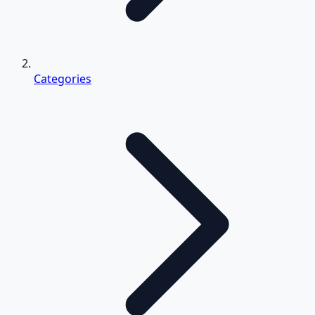
Categories