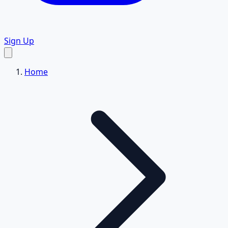
Sign Up
Home