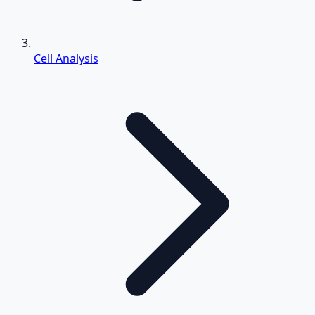
Cell Analysis