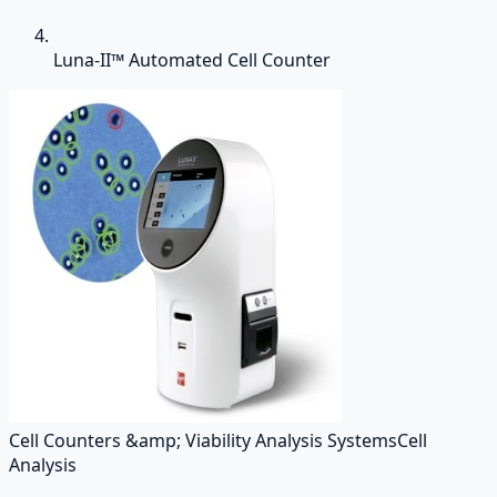
Luna-II™ Automated Cell Counter
Cell Counters &amp; Viability Analysis Systems
Cell
Analysis