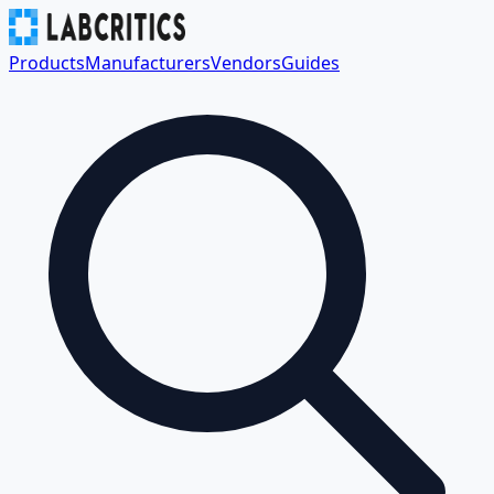
Products
Manufacturers
Vendors
Guides