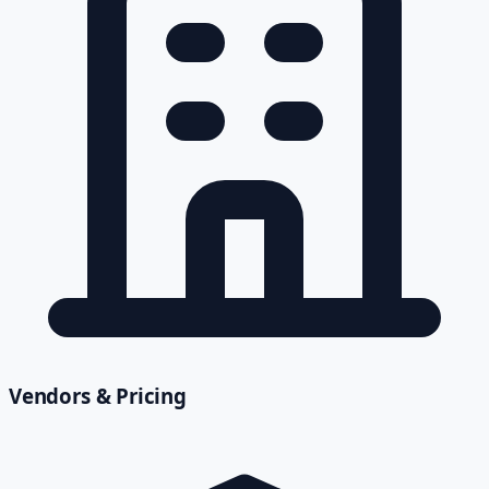
Vendors & Pricing