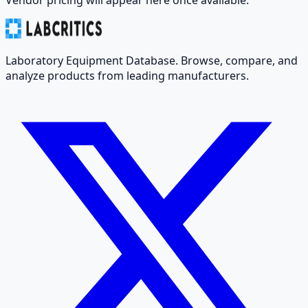
Laboratory Equipment Database. Browse, compare, and
analyze products from leading manufacturers.