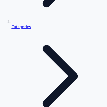
Categories