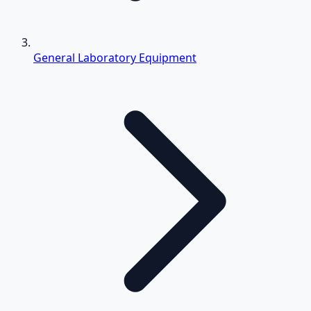
General Laboratory Equipment