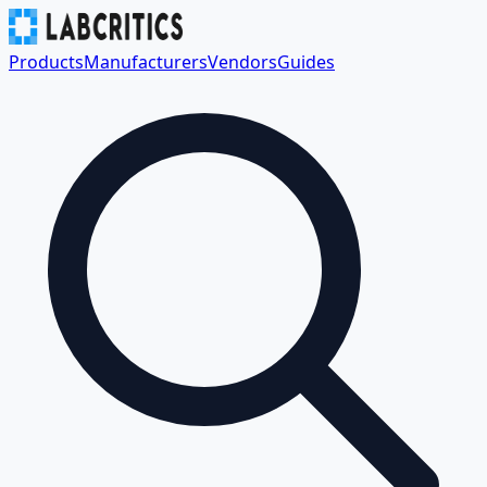
Products
Manufacturers
Vendors
Guides