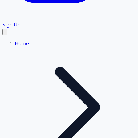
Sign Up
Home