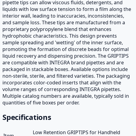
pipette tips can allow viscous fluids, detergents, and
liquids with low surface tension to form a film along the
interior wall, leading to inaccuracies, inconsistencies,
and sample loss. These tips are manufactured from a
proprietary polypropylene blend that enhances
hydrophobic characteristics. This design prevents
sample spreading and 'wetting' of the inner surface,
promoting the formation of discrete beads for optimal
liquid recovery and dispensing precision. The GRIPTIPS
are compatible with INTEGRA brand pipettes and are
packaged in stackable boxes. Available options include
non-sterile, sterile, and filtered varieties. The packaging
incorporates color-coded inserts that align with the
volume ranges of corresponding INTEGRA pipettes.
Multiple catalog numbers are available, typically sold in
quantities of five boxes per order.
Specifications
Low Retention GRIPTIPS for Handheld
Item