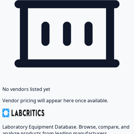
No vendors listed yet
Vendor pricing will appear here once available.
Laboratory Equipment Database. Browse, compare, and
analyze products from leading manufacturers.