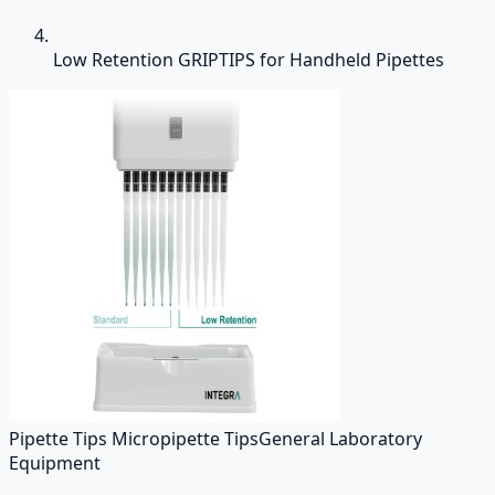
Low Retention GRIPTIPS for Handheld Pipettes
Pipette Tips Micropipette Tips
General Laboratory
Equipment