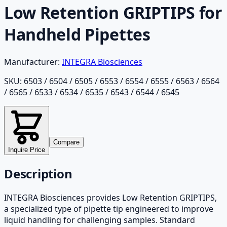
Low Retention GRIPTIPS for
Handheld Pipettes
Manufacturer:
INTEGRA Biosciences
SKU:
6503 / 6504 / 6505 / 6553 / 6554 / 6555 / 6563 / 6564
/ 6565 / 6533 / 6534 / 6535 / 6543 / 6544 / 6545
Compare
Inquire Price
Description
INTEGRA Biosciences provides Low Retention GRIPTIPS,
a specialized type of pipette tip engineered to improve
liquid handling for challenging samples. Standard