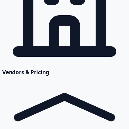
Vendors & Pricing