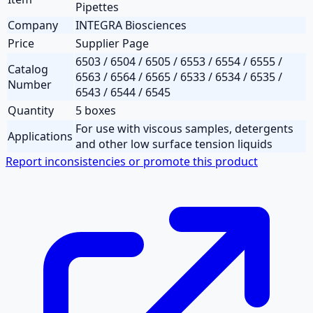
Pipettes
Company
INTEGRA Biosciences
Price
Supplier Page
6503 / 6504 / 6505 / 6553 / 6554 / 6555 /
Catalog
6563 / 6564 / 6565 / 6533 / 6534 / 6535 /
Number
6543 / 6544 / 6545
Quantity
5 boxes
For use with viscous samples, detergents
Applications
and other low surface tension liquids
Report inconsistencies or promote this product