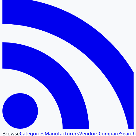
Browse
Categories
Manufacturers
Vendors
Compare
Search