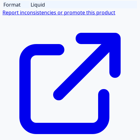
Format
Liquid
Report inconsistencies or promote this product