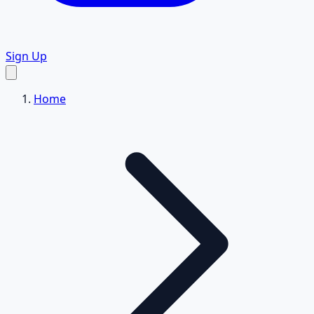
Sign Up
Home