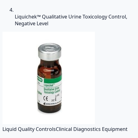
Liquichek™ Qualitative Urine Toxicology Control,
Negative Level
Liquid Quality Controls
Clinical Diagnostics Equipment