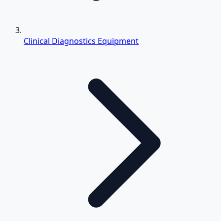
Clinical Diagnostics Equipment