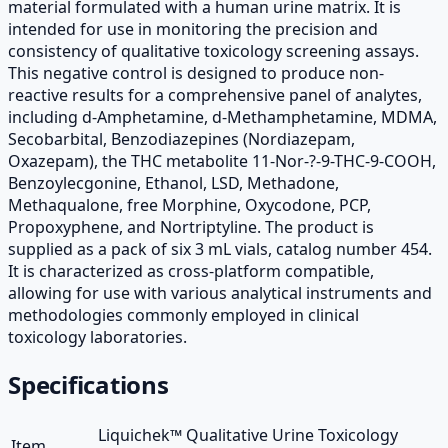
material formulated with a human urine matrix. It is
intended for use in monitoring the precision and
consistency of qualitative toxicology screening assays.
This negative control is designed to produce non-
reactive results for a comprehensive panel of analytes,
including d-Amphetamine, d-Methamphetamine, MDMA,
Secobarbital, Benzodiazepines (Nordiazepam,
Oxazepam), the THC metabolite 11-Nor-?-9-THC-9-COOH,
Benzoylecgonine, Ethanol, LSD, Methadone,
Methaqualone, free Morphine, Oxycodone, PCP,
Propoxyphene, and Nortriptyline. The product is
supplied as a pack of six 3 mL vials, catalog number 454.
It is characterized as cross-platform compatible,
allowing for use with various analytical instruments and
methodologies commonly employed in clinical
toxicology laboratories.
Specifications
Liquichek™ Qualitative Urine Toxicology
Item