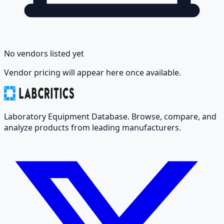
No vendors listed yet
Vendor pricing will appear here once available.
Laboratory Equipment Database. Browse, compare, and
analyze products from leading manufacturers.