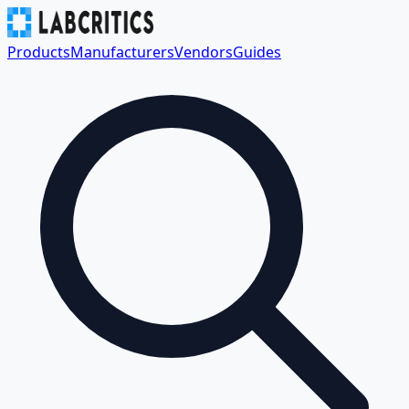
Products
Manufacturers
Vendors
Guides