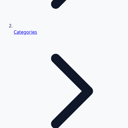
Categories