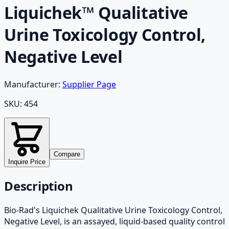
Liquichek™ Qualitative
Urine Toxicology Control,
Negative Level
Manufacturer:
Supplier Page
SKU:
454
Compare
Inquire Price
Description
Bio-Rad's Liquichek Qualitative Urine Toxicology Control,
Negative Level, is an assayed, liquid-based quality control