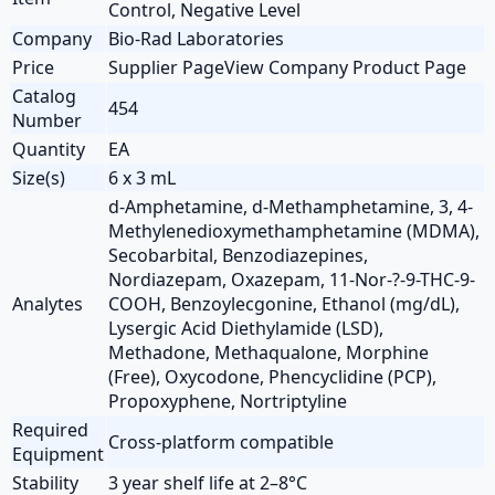
Control, Negative Level
Company
Bio-Rad Laboratories
Price
Supplier PageView Company Product Page
Catalog
454
Number
Quantity
EA
Size(s)
6 x 3 mL
d-Amphetamine, d-Methamphetamine, 3, 4-
Methylenedioxymethamphetamine (MDMA),
Secobarbital, Benzodiazepines,
Nordiazepam, Oxazepam, 11-Nor-?-9-THC-9-
Analytes
COOH, Benzoylecgonine, Ethanol (mg/dL),
Lysergic Acid Diethylamide (LSD),
Methadone, Methaqualone, Morphine
(Free), Oxycodone, Phencyclidine (PCP),
Propoxyphene, Nortriptyline
Required
Cross-platform compatible
Equipment
Stability
3 year shelf life at 2–8°C