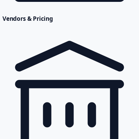
Vendors & Pricing