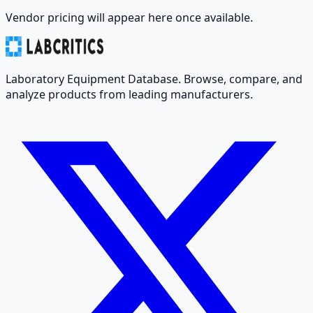
Vendor pricing will appear here once available.
Laboratory Equipment Database. Browse, compare, and
analyze products from leading manufacturers.