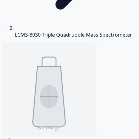
LCMS-8030 Triple Quadrupole Mass Spectrometer