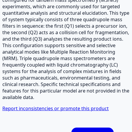
experiments, which are commonly used for targeted
quantitative analysis and structural elucidation. This type
of system typically consists of three quadrupole mass
filters in sequence: the first (Q1) selects a precursor ion,
the second (Q2) acts as a collision cell for fragmentation,
and the third (Q3) analyzes the resulting product ions.
This configuration supports sensitive and selective
analytical modes like Multiple Reaction Monitoring
(MRM). Triple quadrupole mass spectrometers are
frequently coupled with liquid chromatography (LC)
systems for the analysis of complex mixtures in fields
such as pharmaceuticals, environmental testing, and
clinical research. Specific technical specifications and
features for this particular model are not provided in the
available data.
Report inconsistencies or promote this product