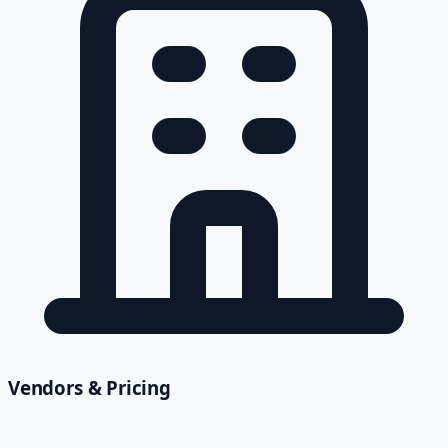
Vendors & Pricing