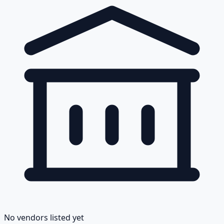
No vendors listed yet