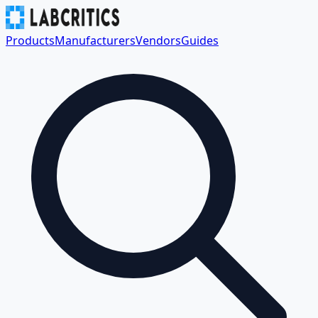
Products
Manufacturers
Vendors
Guides