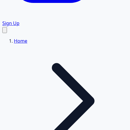
Sign Up
Home