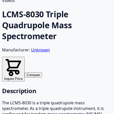
Videos
LCMS-8030 Triple
Quadrupole Mass
Spectrometer
Manufacturer:
Unknown
Compare
Inquire Price
Description
The LCMS-8030 is a triple quadrupole mass
spectrometer. As a triple quadrupole instrument, it is
configured for tandem mass spectrometry (MS/MS)