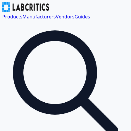
Products
Manufacturers
Vendors
Guides