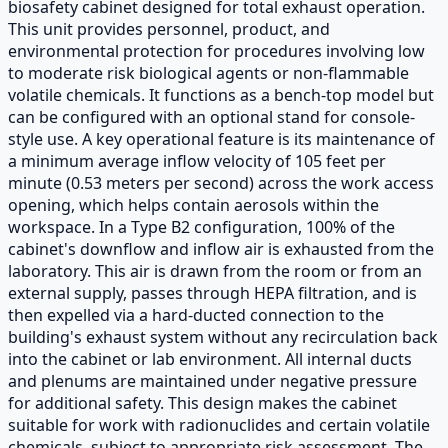
biosafety cabinet designed for total exhaust operation.
This unit provides personnel, product, and
environmental protection for procedures involving low
to moderate risk biological agents or non-flammable
volatile chemicals. It functions as a bench-top model but
can be configured with an optional stand for console-
style use. A key operational feature is its maintenance of
a minimum average inflow velocity of 105 feet per
minute (0.53 meters per second) across the work access
opening, which helps contain aerosols within the
workspace. In a Type B2 configuration, 100% of the
cabinet's downflow and inflow air is exhausted from the
laboratory. This air is drawn from the room or from an
external supply, passes through HEPA filtration, and is
then expelled via a hard-ducted connection to the
building's exhaust system without any recirculation back
into the cabinet or lab environment. All internal ducts
and plenums are maintained under negative pressure
for additional safety. This design makes the cabinet
suitable for work with radionuclides and certain volatile
chemicals, subject to appropriate risk assessment. The