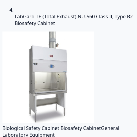
LabGard TE (Total Exhaust) NU-560 Class II, Type B2
Biosafety Cabinet
Biological Safety Cabinet Biosafety Cabinet
General
Laboratory Equipment