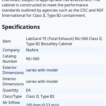
cabinet is constructed to meet the performance
standards outlined by agencies such as the CDC and NSF
International for Class II, Type B2 containment.
Specifications
LabGard TE (Total Exhaust) NU-560 Class II,
Item
Type B2 Biosafety Cabinet
Company
NuAire
Catalog
NU-560
Number
Exterior
varies with model
Dimensions
Interior
varies with model
Dimensions
Quantity
EA
Class/Type
Class II, Type B2
Air Inflow
105 fpm (0.53 m/s)