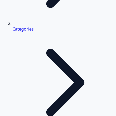
Categories