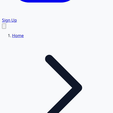
Sign Up
Home