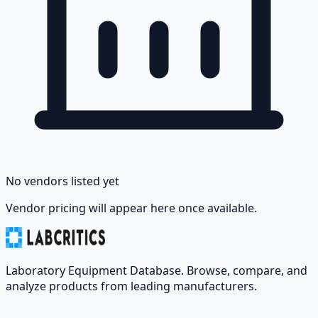
No vendors listed yet
Vendor pricing will appear here once available.
Laboratory Equipment Database. Browse, compare, and
analyze products from leading manufacturers.