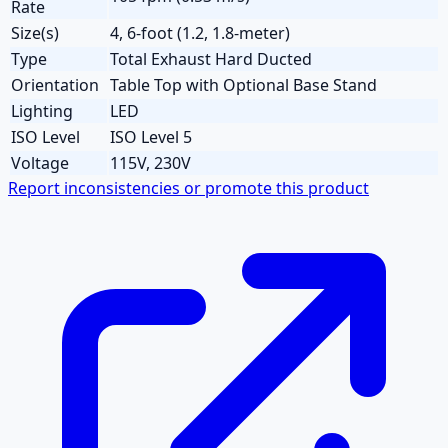
Rate
Size(s)
4, 6-foot (1.2, 1.8-meter)
Type
Total Exhaust Hard Ducted
Orientation
Table Top with Optional Base Stand
Lighting
LED
ISO Level
ISO Level 5
Voltage
115V, 230V
Report inconsistencies or promote this product