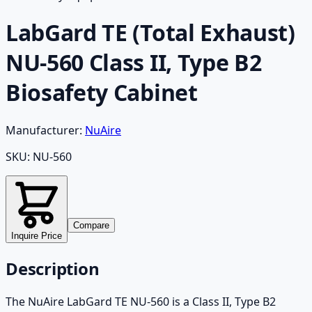
LabGard TE (Total Exhaust)
NU-560 Class II, Type B2
Biosafety Cabinet
Manufacturer:
NuAire
SKU:
NU-560
Compare
Inquire Price
Description
The NuAire LabGard TE NU-560 is a Class II, Type B2