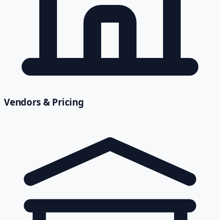
Vendors & Pricing