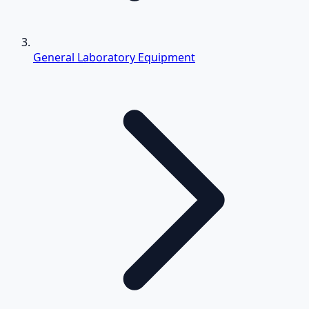
General Laboratory Equipment