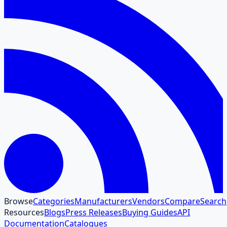
Browse
Categories
Manufacturers
Vendors
Compare
Search
Resources
Blogs
Press Releases
Buying Guides
API
Documentation
Catalogues