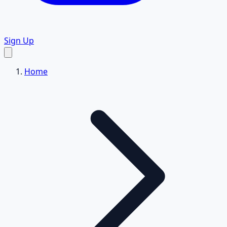
Sign Up
Home