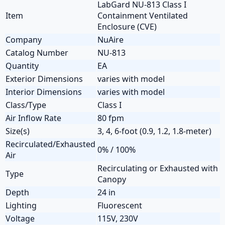
LabGard NU-813 Class I
Item
Containment Ventilated
Enclosure (CVE)
Company
NuAire
Catalog Number
NU-813
Quantity
EA
Exterior Dimensions
varies with model
Interior Dimensions
varies with model
Class/Type
Class I
Air Inflow Rate
80 fpm
Size(s)
3, 4, 6-foot (0.9, 1.2, 1.8-meter)
Recirculated/Exhausted
0% / 100%
Air
Recirculating or Exhausted with
Type
Canopy
Depth
24 in
Lighting
Fluorescent
Voltage
115V, 230V