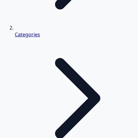
Categories