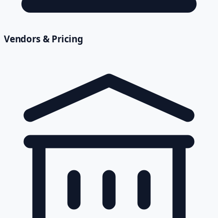
Vendors & Pricing