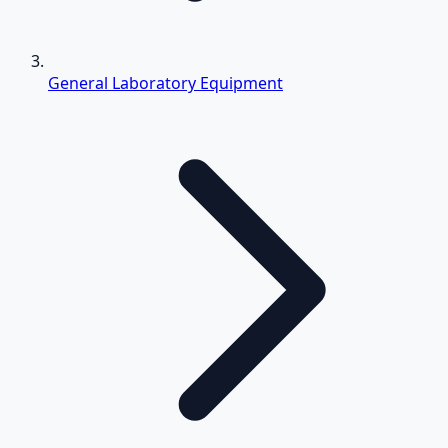
General Laboratory Equipment