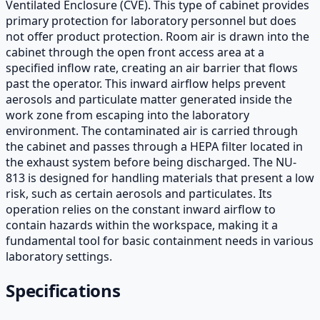
Ventilated Enclosure (CVE). This type of cabinet provides
primary protection for laboratory personnel but does
not offer product protection. Room air is drawn into the
cabinet through the open front access area at a
specified inflow rate, creating an air barrier that flows
past the operator. This inward airflow helps prevent
aerosols and particulate matter generated inside the
work zone from escaping into the laboratory
environment. The contaminated air is carried through
the cabinet and passes through a HEPA filter located in
the exhaust system before being discharged. The NU-
813 is designed for handling materials that present a low
risk, such as certain aerosols and particulates. Its
operation relies on the constant inward airflow to
contain hazards within the workspace, making it a
fundamental tool for basic containment needs in various
laboratory settings.
Specifications