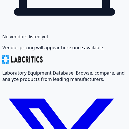
No vendors listed yet
Vendor pricing will appear here once available.
Laboratory Equipment Database. Browse, compare, and
analyze products from leading manufacturers.