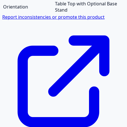
Table Top with Optional Base
Orientation
Stand
Report inconsistencies or promote this product