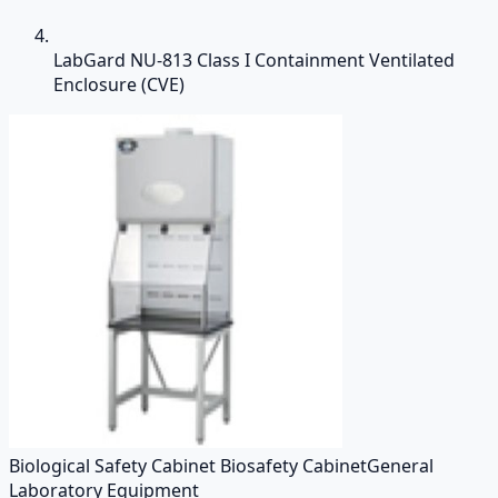
LabGard NU-813 Class I Containment Ventilated
Enclosure (CVE)
Biological Safety Cabinet Biosafety Cabinet
General
Laboratory Equipment