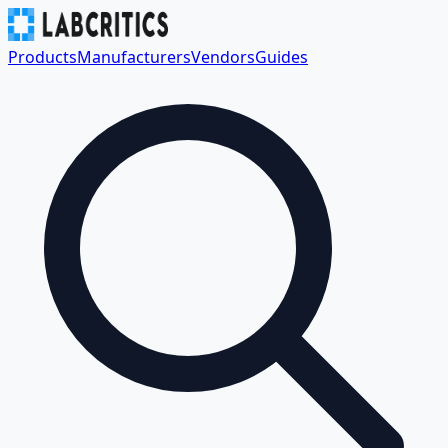
Products
Manufacturers
Vendors
Guides