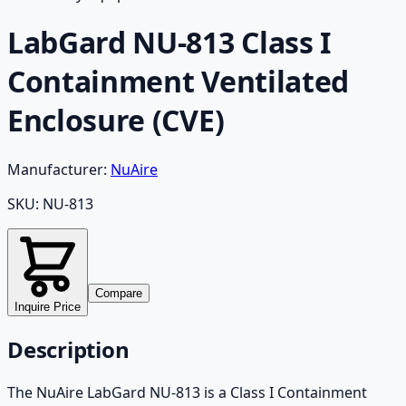
LabGard NU-813 Class I
Containment Ventilated
Enclosure (CVE)
Manufacturer:
NuAire
SKU:
NU-813
Compare
Inquire Price
Description
The NuAire LabGard NU-813 is a Class I Containment