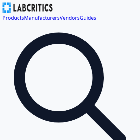
Products
Manufacturers
Vendors
Guides