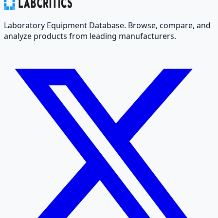
Laboratory Equipment Database. Browse, compare, and
analyze products from leading manufacturers.