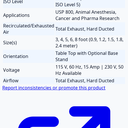
ISO Level
ISO Level 5)
USP 800, Animal Anesthesia,
Applications
Cancer and Pharma Research
Recirculated/Exhausted
Total Exhaust, Hard Ducted
Air
3, 4, 5, 6, 8 foot (0.9, 1.2, 1.5, 1.8,
Size(s)
2.4 meter)
Table Top with Optional Base
Orientation
Stand
115 V, 60 Hz, 15 Amp | 230 V, 50
Voltage
Hz Available
Airflow
Total Exhaust, Hard Ducted
Report inconsistencies or promote this product