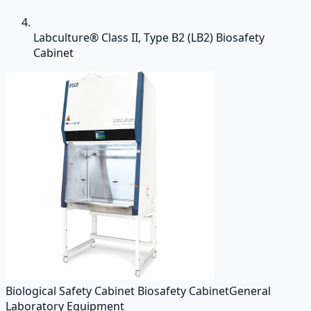
Labculture® Class II, Type B2 (LB2) Biosafety
Cabinet
Biological Safety Cabinet Biosafety Cabinet
General
Laboratory Equipment