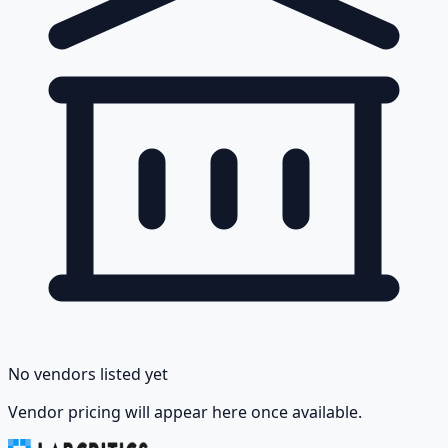
No vendors listed yet
Vendor pricing will appear here once available.