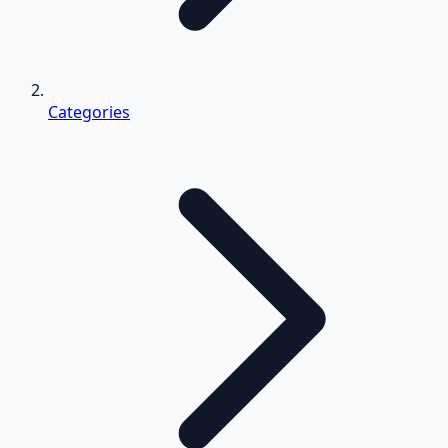
Categories