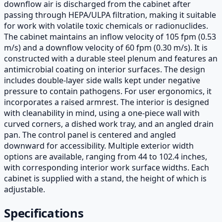
downflow air is discharged from the cabinet after
passing through HEPA/ULPA filtration, making it suitable
for work with volatile toxic chemicals or radionuclides.
The cabinet maintains an inflow velocity of 105 fpm (0.53
m/s) and a downflow velocity of 60 fpm (0.30 m/s). It is
constructed with a durable steel plenum and features an
antimicrobial coating on interior surfaces. The design
includes double-layer side walls kept under negative
pressure to contain pathogens. For user ergonomics, it
incorporates a raised armrest. The interior is designed
with cleanability in mind, using a one-piece wall with
curved corners, a dished work tray, and an angled drain
pan. The control panel is centered and angled
downward for accessibility. Multiple exterior width
options are available, ranging from 44 to 102.4 inches,
with corresponding interior work surface widths. Each
cabinet is supplied with a stand, the height of which is
adjustable.
Specifications