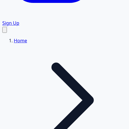
Sign Up
Home