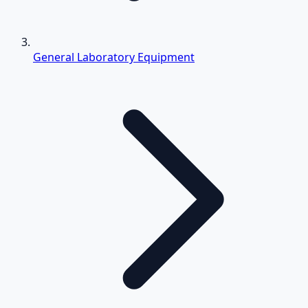
General Laboratory Equipment