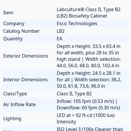
Labculture® Class II, Type B2
Item
(LB2) Biosafety Cabinet
Company
Esco Technologies
Catalog Number
LB2
Quantity
EA
Depth x Height: 33.5 x 63.4 in
for all width, plus 28 to 35 in
Exterior Dimensions
high stand | Width selection:
44.0, 56.0, 68.0, 80.0, 102.4 in
Depth x Height: 24.5 x 28.1 in
Interior Dimensions
for all | Width selection: 38.2,
50.0, 61.8, 73.6, 96.0 in
Class/Type
Class II, Type B2
Inflow: 105 fpm (0.53 m/s) |
Air Inflow Rate
Downflow: 60 fpm (0.30 m/s)
LED at > 92 ft-cd (1000 lux)
Lighting
Intensity
ISO Level 3 (100x Cleaner than