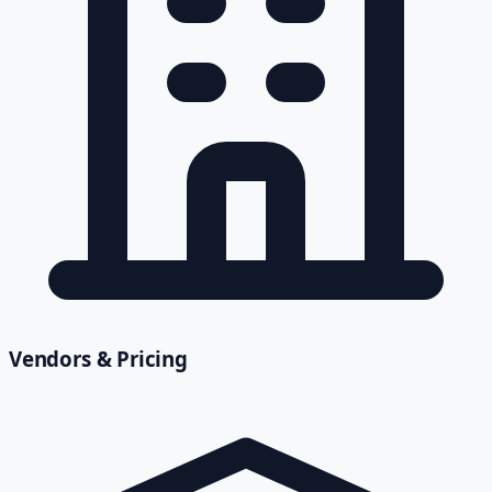
Vendors & Pricing