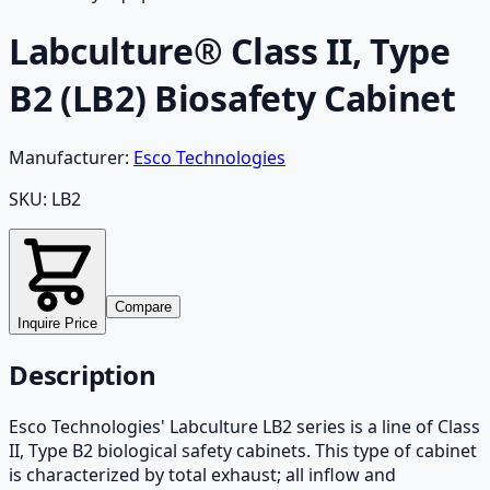
Labculture® Class II, Type
B2 (LB2) Biosafety Cabinet
Manufacturer:
Esco Technologies
SKU:
LB2
Compare
Inquire Price
Description
Esco Technologies' Labculture LB2 series is a line of Class
II, Type B2 biological safety cabinets. This type of cabinet
is characterized by total exhaust; all inflow and