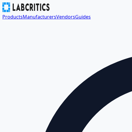
Products
Manufacturers
Vendors
Guides