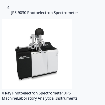
JPS-9030 Photoelectron Spectrometer
X Ray Photoelectron Spectrometer XPS
Machine
Laboratory Analytical Instruments