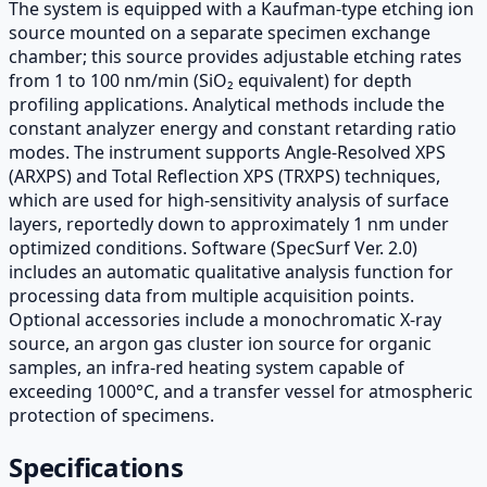
The system is equipped with a Kaufman-type etching ion
source mounted on a separate specimen exchange
chamber; this source provides adjustable etching rates
from 1 to 100 nm/min (SiO₂ equivalent) for depth
profiling applications. Analytical methods include the
constant analyzer energy and constant retarding ratio
modes. The instrument supports Angle-Resolved XPS
(ARXPS) and Total Reflection XPS (TRXPS) techniques,
which are used for high-sensitivity analysis of surface
layers, reportedly down to approximately 1 nm under
optimized conditions. Software (SpecSurf Ver. 2.0)
includes an automatic qualitative analysis function for
processing data from multiple acquisition points.
Optional accessories include a monochromatic X-ray
source, an argon gas cluster ion source for organic
samples, an infra-red heating system capable of
exceeding 1000°C, and a transfer vessel for atmospheric
protection of specimens.
Specifications