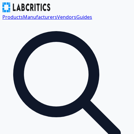
Products
Manufacturers
Vendors
Guides