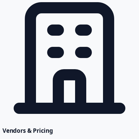
Vendors & Pricing