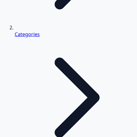
Categories