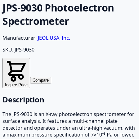
JPS-9030 Photoelectron
Spectrometer
Manufacturer:
JEOL USA, Inc.
SKU:
JPS-9030
Compare
Inquire Price
Description
The JPS-9030 is an X-ray photoelectron spectrometer for
surface analysis. It features a multi-channel plate
detector and operates under an ultra-high vacuum, with
a maximum pressure specification of 7×10⁻⁸ Pa or lower.