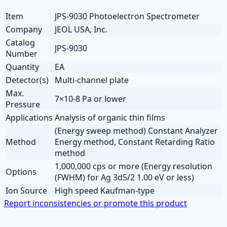
Item
JPS-9030 Photoelectron Spectrometer
Company
JEOL USA, Inc.
Catalog
JPS-9030
Number
Quantity
EA
Detector(s)
Multi-channel plate
Max.
7×10-8 Pa or lower
Pressure
Applications
Analysis of organic thin films
(Energy sweep method) Constant Analyzer
Method
Energy method, Constant Retarding Ratio
method
1,000,000 cps or more (Energy resolution
Options
(FWHM) for Ag 3d5/2 1.00 eV or less)
Ion Source
High speed Kaufman-type
Report inconsistencies or promote this product