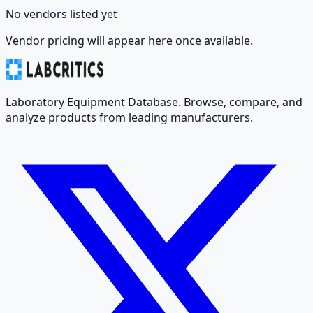
No vendors listed yet
Vendor pricing will appear here once available.
Laboratory Equipment Database. Browse, compare, and
analyze products from leading manufacturers.