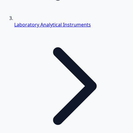
Laboratory Analytical Instruments