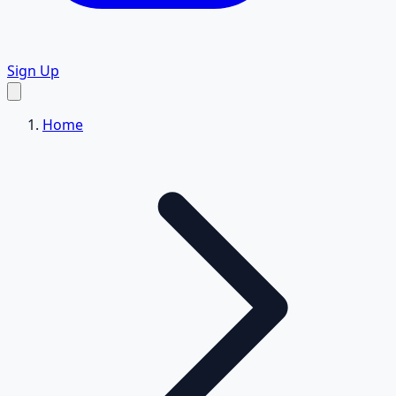
Sign Up
Home