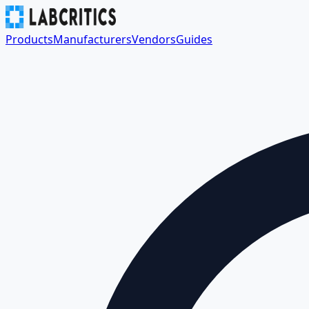
Products
Manufacturers
Vendors
Guides