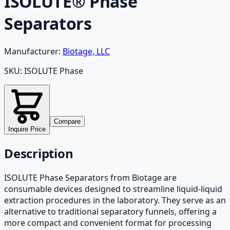
ISOLUTE® Phase
Separators
Manufacturer:
Biotage, LLC
SKU:
ISOLUTE Phase
Compare
Inquire Price
Description
ISOLUTE Phase Separators from Biotage are
consumable devices designed to streamline liquid-liquid
extraction procedures in the laboratory. They serve as an
alternative to traditional separatory funnels, offering a
more compact and convenient format for processing