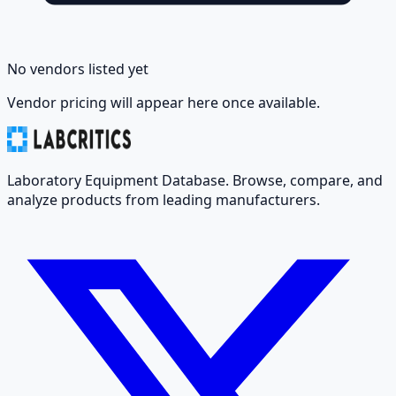
No vendors listed yet
Vendor pricing will appear here once available.
Laboratory Equipment Database. Browse, compare, and
analyze products from leading manufacturers.