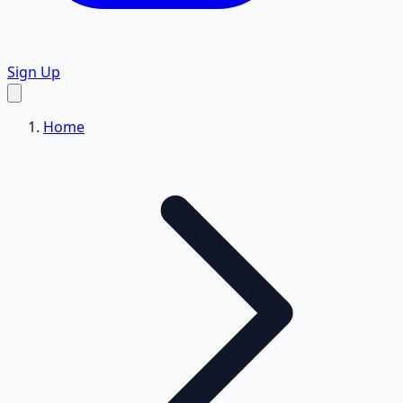
Sign Up
Home