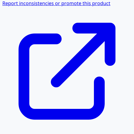
Report inconsistencies or promote this product