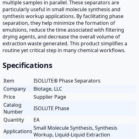
multiple samples in parallel. These separators are
particularly useful in small molecule synthesis and
synthesis workup applications. By facilitating phase
separation, they help minimize the formation of
emulsions, reduce the time associated with filtering
drying agents, and decrease the overall volume of
extraction waste generated. This product simplifies a
routine yet critical step in many chemical workflows.
Specifications
Item
ISOLUTE® Phase Separators
Company
Biotage, LLC
Price
Supplier Page
Catalog
ISOLUTE Phase
Number
Quantity
EA
Small Molecule Synthesis, Synthesis
Applications
Workup, Liquid-Liquid Extraction