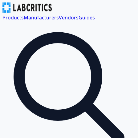
Products
Manufacturers
Vendors
Guides