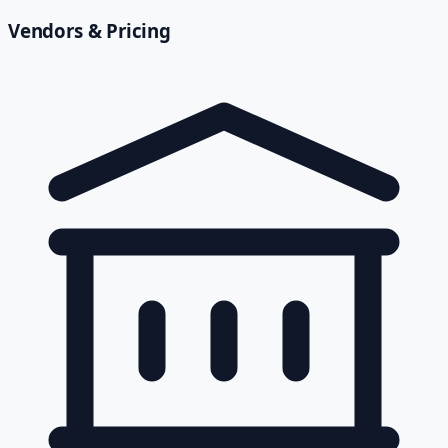
Vendors & Pricing