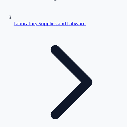
Laboratory Supplies and Labware