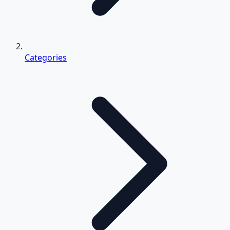
Categories