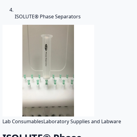
ISOLUTE® Phase Separators
Lab Consumables
Laboratory Supplies and Labware