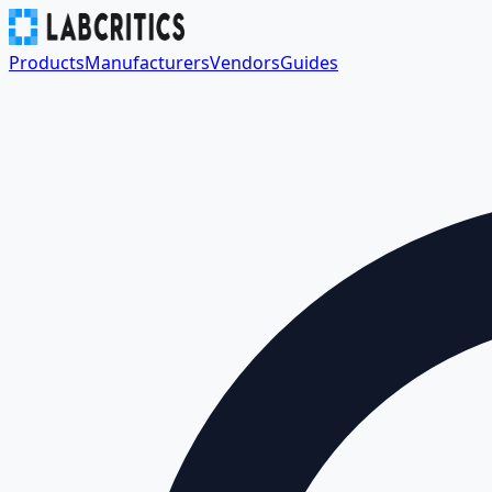
Products
Manufacturers
Vendors
Guides