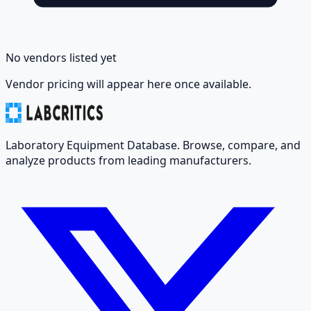
No vendors listed yet
Vendor pricing will appear here once available.
Laboratory Equipment Database. Browse, compare, and
analyze products from leading manufacturers.