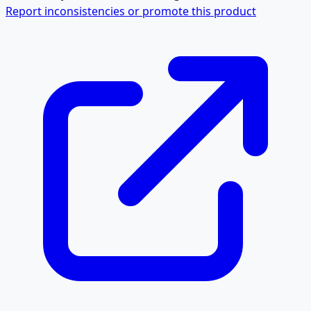
Report inconsistencies or promote this product