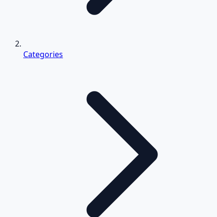
Categories