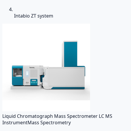
Intabio ZT system
Liquid Chromatograph Mass Spectrometer LC MS
Instrument
Mass Spectrometry