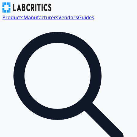
Products
Manufacturers
Vendors
Guides