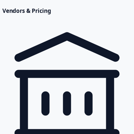
Vendors & Pricing