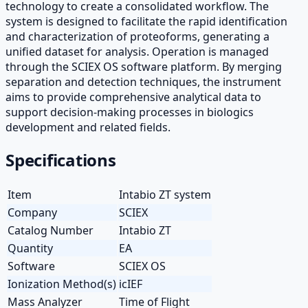
technology to create a consolidated workflow. The
system is designed to facilitate the rapid identification
and characterization of proteoforms, generating a
unified dataset for analysis. Operation is managed
through the SCIEX OS software platform. By merging
separation and detection techniques, the instrument
aims to provide comprehensive analytical data to
support decision-making processes in biologics
development and related fields.
Specifications
Item
Intabio ZT system
Company
SCIEX
Catalog Number
Intabio ZT
Quantity
EA
Software
SCIEX OS
Ionization Method(s)
icIEF
Mass Analyzer
Time of Flight