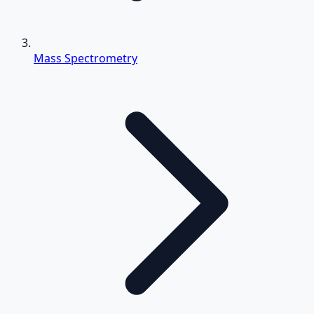
Mass Spectrometry