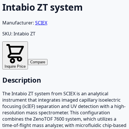
Intabio ZT system
Manufacturer:
SCIEX
SKU:
Intabio ZT
Compare
Inquire Price
Description
The Intabio ZT system from SCIEX is an analytical
instrument that integrates imaged capillary isoelectric
focusing (icIEF) separation and UV detection with a high-
resolution mass spectrometer. This configuration
combines the ZenoTOF 7600 system, which utilizes a
time-of-flight mass analyzer, with microfluidic chip-based