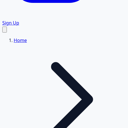
Sign Up
Home