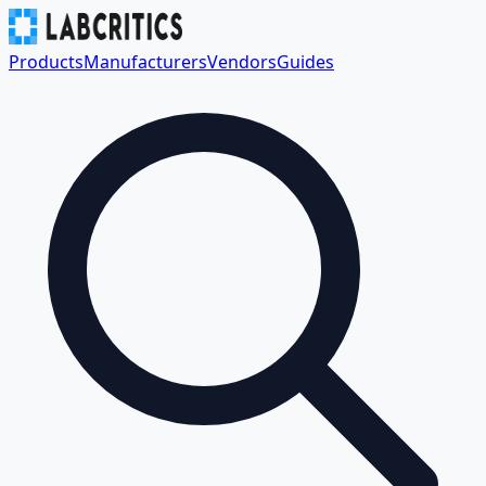
Products
Manufacturers
Vendors
Guides