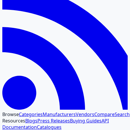
Browse
Categories
Manufacturers
Vendors
Compare
Search
Resources
Blogs
Press Releases
Buying Guides
API
Documentation
Catalogues