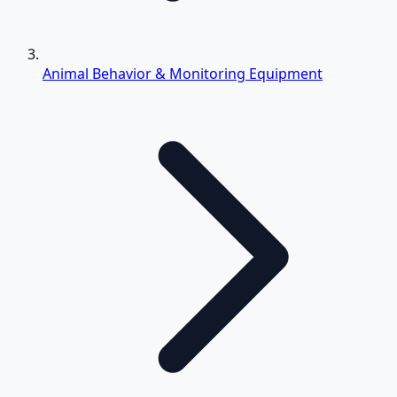
Animal Behavior & Monitoring Equipment