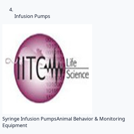
Infusion Pumps
Syringe Infusion Pumps
Animal Behavior & Monitoring
Equipment