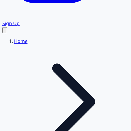
Sign Up
Home