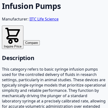
Infusion Pumps
Manufacturer:
IITC Life Science
Compare
Inquire Price
Description
This category refers to basic syringe infusion pumps
used for the controlled delivery of fluids in research
settings, particularly in animal studies. These devices are
typically single-syringe models that prioritize operational
simplicity and reliable performance. They function by
mechanically driving the plunger of a standard
laboratory syringe at a precisely calibrated rate, allowing
for accurate volumetric administration over extended