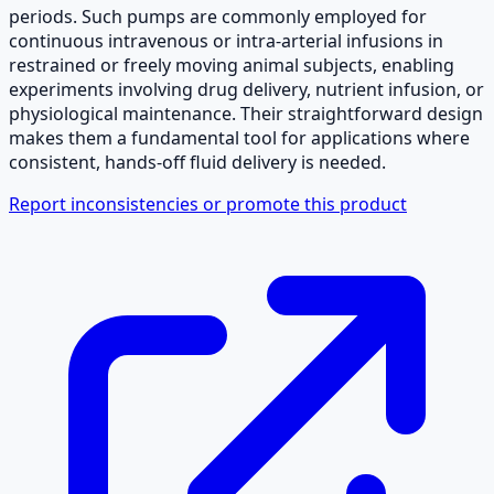
periods. Such pumps are commonly employed for
continuous intravenous or intra-arterial infusions in
restrained or freely moving animal subjects, enabling
experiments involving drug delivery, nutrient infusion, or
physiological maintenance. Their straightforward design
makes them a fundamental tool for applications where
consistent, hands-off fluid delivery is needed.
Report inconsistencies or promote this product