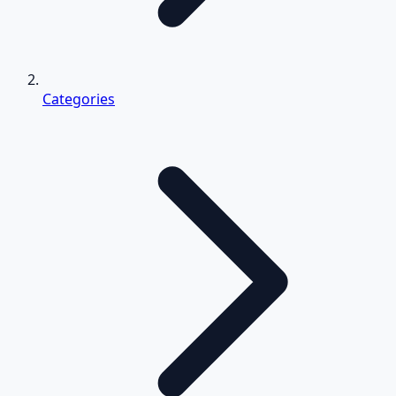
Categories