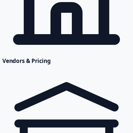
Vendors & Pricing