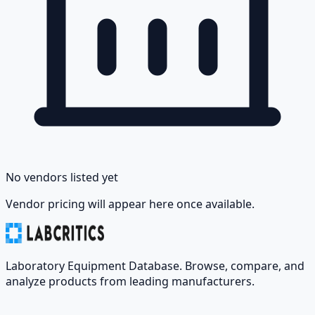
No vendors listed yet
Vendor pricing will appear here once available.
Laboratory Equipment Database. Browse, compare, and
analyze products from leading manufacturers.