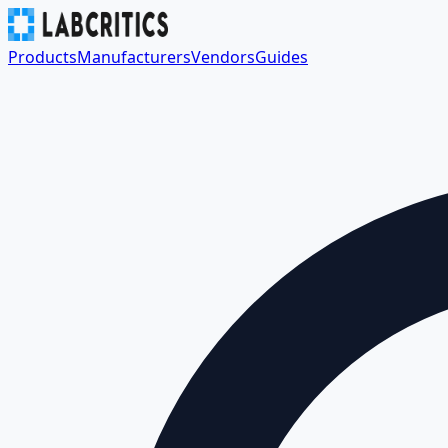
Products
Manufacturers
Vendors
Guides