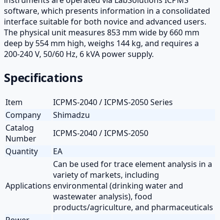
software, which presents information in a consolidated
interface suitable for both novice and advanced users.
The physical unit measures 853 mm wide by 660 mm
deep by 554 mm high, weighs 144 kg, and requires a
200-240 V, 50/60 Hz, 6 kVA power supply.
Specifications
Item
ICPMS-2040 / ICPMS-2050 Series
Company
Shimadzu
Catalog
ICPMS-2040 / ICPMS-2050
Number
Quantity
EA
Can be used for trace element analysis in a
variety of markets, including
Applications
environmental (drinking water and
wastewater analysis), food
products/agriculture, and pharmaceuticals
Power