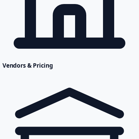
Vendors & Pricing