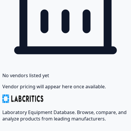
No vendors listed yet
Vendor pricing will appear here once available.
Laboratory Equipment Database. Browse, compare, and
analyze products from leading manufacturers.