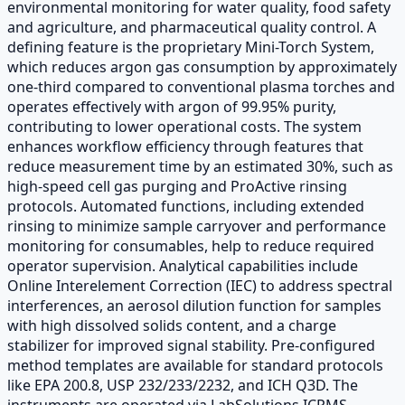
environmental monitoring for water quality, food safety
and agriculture, and pharmaceutical quality control. A
defining feature is the proprietary Mini-Torch System,
which reduces argon gas consumption by approximately
one-third compared to conventional plasma torches and
operates effectively with argon of 99.95% purity,
contributing to lower operational costs. The system
enhances workflow efficiency through features that
reduce measurement time by an estimated 30%, such as
high-speed cell gas purging and ProActive rinsing
protocols. Automated functions, including extended
rinsing to minimize sample carryover and performance
monitoring for consumables, help to reduce required
operator supervision. Analytical capabilities include
Online Interelement Correction (IEC) to address spectral
interferences, an aerosol dilution function for samples
with high dissolved solids content, and a charge
stabilizer for improved signal stability. Pre-configured
method templates are available for standard protocols
like EPA 200.8, USP 232/233/2232, and ICH Q3D. The
instruments are operated via LabSolutions ICPMS