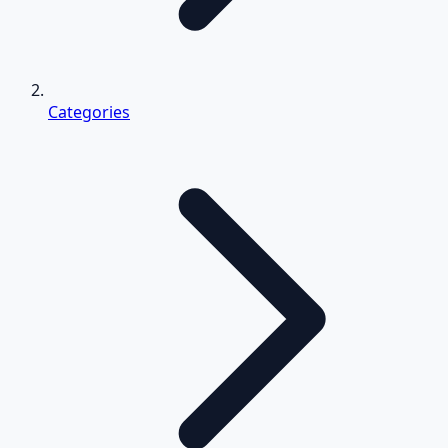
Categories