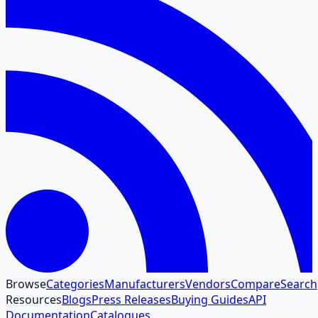
Browse
Categories
Manufacturers
Vendors
Compare
Search
Resources
Blogs
Press Releases
Buying Guides
API
Documentation
Catalogues