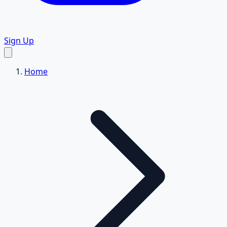
Sign Up
Home