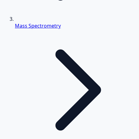
Mass Spectrometry