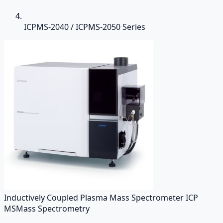
ICPMS-2040 / ICPMS-2050 Series
Inductively Coupled Plasma Mass Spectrometer ICP
MS
Mass Spectrometry