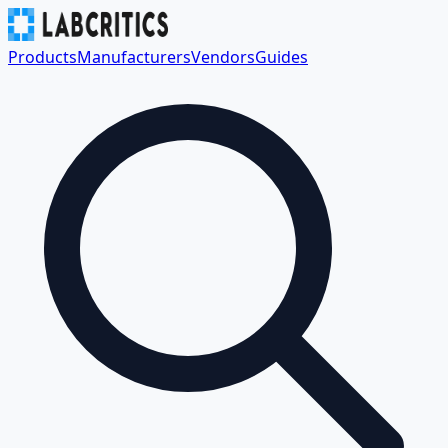
Products
Manufacturers
Vendors
Guides