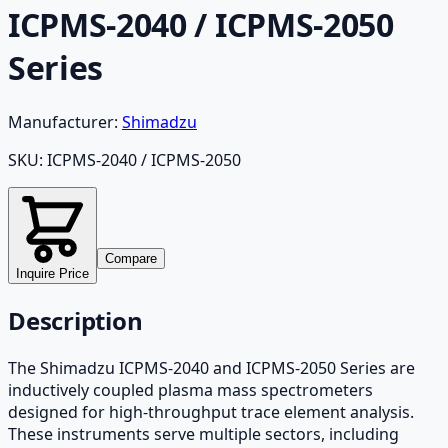
ICPMS-2040 / ICPMS-2050
Series
Manufacturer:
Shimadzu
SKU:
ICPMS-2040 / ICPMS-2050
Compare
Inquire Price
Description
The Shimadzu ICPMS-2040 and ICPMS-2050 Series are
inductively coupled plasma mass spectrometers
designed for high-throughput trace element analysis.
These instruments serve multiple sectors, including