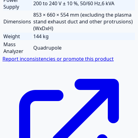
200 to 240 V ± 10 %, 50/60 Hz,6 kVA
Supply
853 × 660 × 554 mm (excluding the plasma
Dimensions
stand exhaust duct and other protrusions)
(WxDxH)
Weight
144 kg
Mass
Quadrupole
Analyzer
Report inconsistencies or promote this product