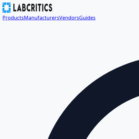
Products
Manufacturers
Vendors
Guides