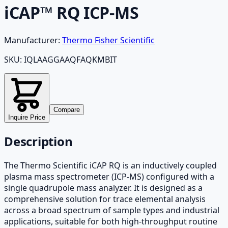
iCAP™ RQ ICP-MS
Manufacturer:
Thermo Fisher Scientific
SKU:
IQLAAGGAAQFAQKMBIT
Compare
Inquire Price
Description
The Thermo Scientific iCAP RQ is an inductively coupled
plasma mass spectrometer (ICP-MS) configured with a
single quadrupole mass analyzer. It is designed as a
comprehensive solution for trace elemental analysis
across a broad spectrum of sample types and industrial
applications, suitable for both high-throughput routine