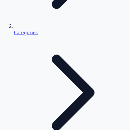
Categories