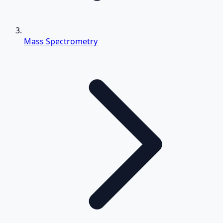
Mass Spectrometry