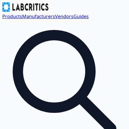
Products
Manufacturers
Vendors
Guides