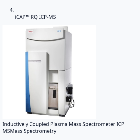
iCAP™ RQ ICP-MS
Inductively Coupled Plasma Mass Spectrometer ICP
MS
Mass Spectrometry