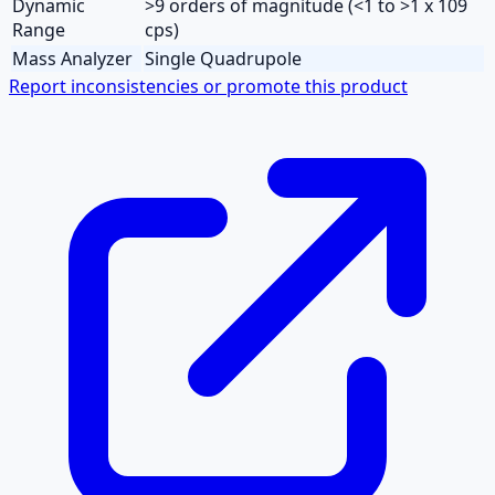
Dynamic
>9 orders of magnitude (<1 to >1 x 109
Range
cps)
Mass Analyzer
Single Quadrupole
Report inconsistencies or promote this product