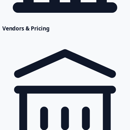
Vendors & Pricing