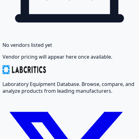
No vendors listed yet
Vendor pricing will appear here once available.
Laboratory Equipment Database. Browse, compare, and
analyze products from leading manufacturers.