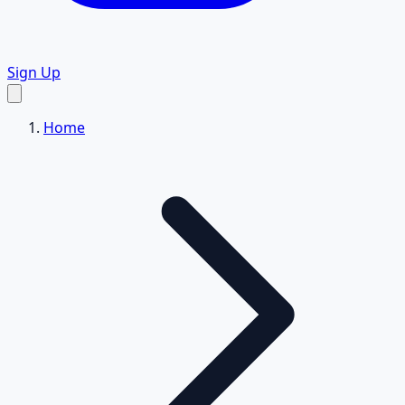
Sign Up
Home