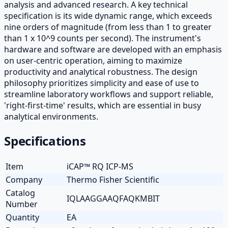
analysis and advanced research. A key technical
specification is its wide dynamic range, which exceeds
nine orders of magnitude (from less than 1 to greater
than 1 x 10^9 counts per second). The instrument's
hardware and software are developed with an emphasis
on user-centric operation, aiming to maximize
productivity and analytical robustness. The design
philosophy prioritizes simplicity and ease of use to
streamline laboratory workflows and support reliable,
'right-first-time' results, which are essential in busy
analytical environments.
Specifications
Item
iCAP™ RQ ICP-MS
Company
Thermo Fisher Scientific
Catalog
IQLAAGGAAQFAQKMBIT
Number
Quantity
EA