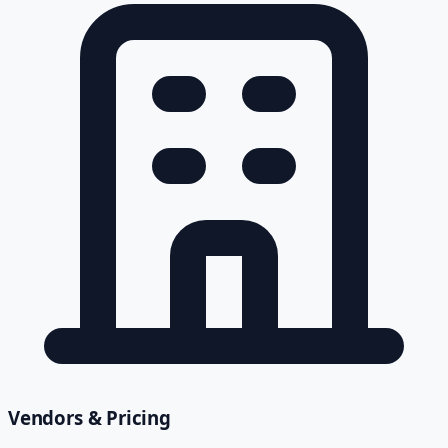
Vendors & Pricing