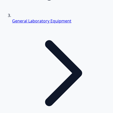
General Laboratory Equipment