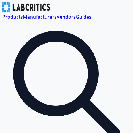
Products
Manufacturers
Vendors
Guides