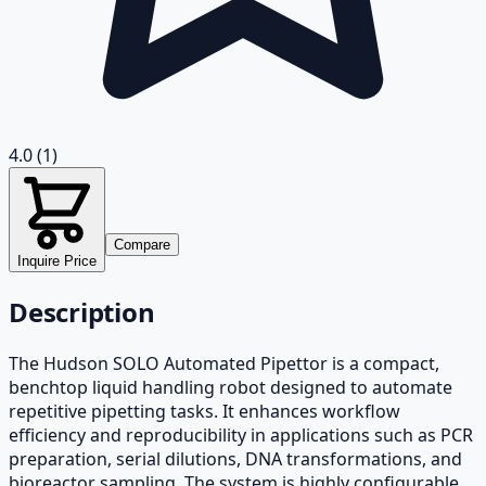
4.0
(1)
Compare
Inquire Price
Description
The Hudson SOLO Automated Pipettor is a compact,
benchtop liquid handling robot designed to automate
repetitive pipetting tasks. It enhances workflow
efficiency and reproducibility in applications such as PCR
preparation, serial dilutions, DNA transformations, and
bioreactor sampling. The system is highly configurable,