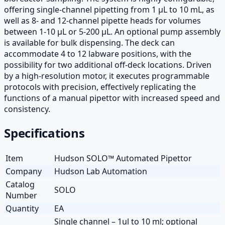
offering single-channel pipetting from 1 µL to 10 mL, as
well as 8- and 12-channel pipette heads for volumes
between 1-10 µL or 5-200 µL. An optional pump assembly
is available for bulk dispensing. The deck can
accommodate 4 to 12 labware positions, with the
possibility for two additional off-deck locations. Driven
by a high-resolution motor, it executes programmable
protocols with precision, effectively replicating the
functions of a manual pipettor with increased speed and
consistency.
Specifications
Item
Hudson SOLO™ Automated Pipettor
Company
Hudson Lab Automation
Catalog
SOLO
Number
Quantity
EA
Single channel – 1ul to 10 ml; optional