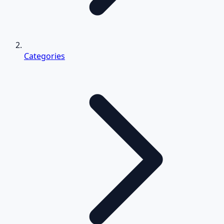
Categories