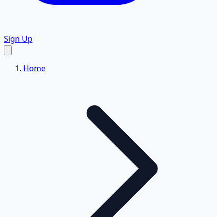
Sign Up
Home