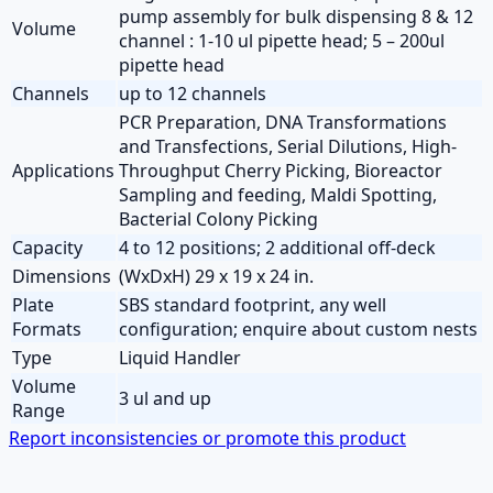
pump assembly for bulk dispensing 8 & 12
Volume
channel : 1-10 ul pipette head; 5 – 200ul
pipette head
Channels
up to 12 channels
PCR Preparation, DNA Transformations
and Transfections, Serial Dilutions, High-
Applications
Throughput Cherry Picking, Bioreactor
Sampling and feeding, Maldi Spotting,
Bacterial Colony Picking
Capacity
4 to 12 positions; 2 additional off-deck
Dimensions
(WxDxH) 29 x 19 x 24 in.
Plate
SBS standard footprint, any well
Formats
configuration; enquire about custom nests
Type
Liquid Handler
Volume
3 ul and up
Range
Report inconsistencies or promote this product