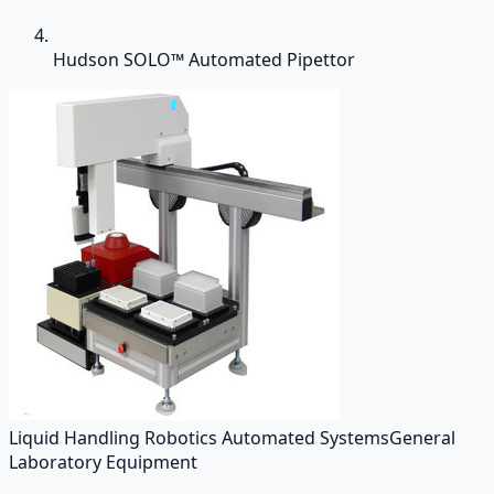
Hudson SOLO™ Automated Pipettor
Liquid Handling Robotics Automated Systems
General
Laboratory Equipment