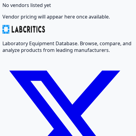
No vendors listed yet
Vendor pricing will appear here once available.
Laboratory Equipment Database. Browse, compare, and
analyze products from leading manufacturers.