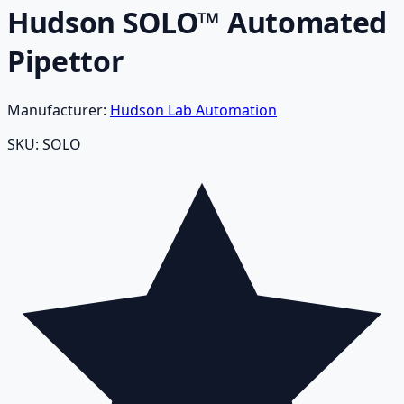
Hudson SOLO™ Automated
Pipettor
Manufacturer:
Hudson Lab Automation
SKU:
SOLO