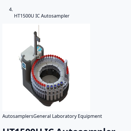
HT1500U IC Autosampler
Autosamplers
General Laboratory Equipment