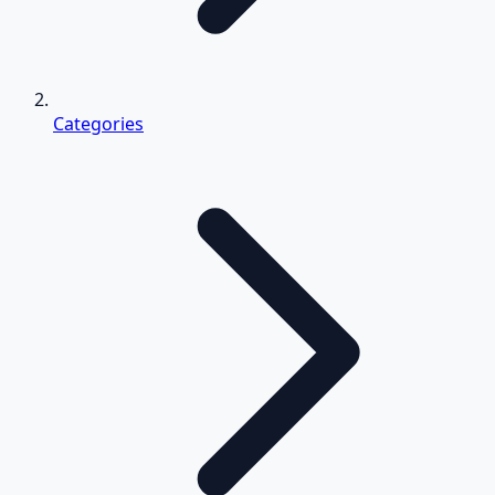
Categories