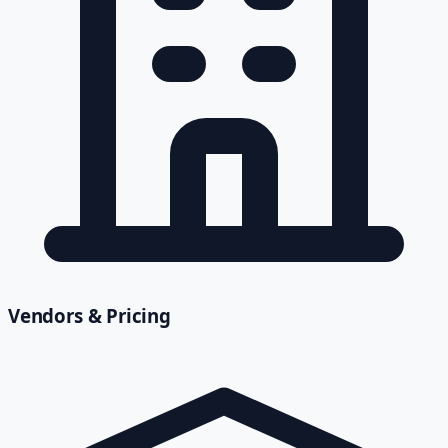
Vendors & Pricing