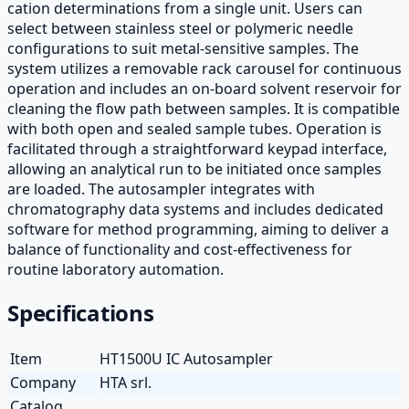
cation determinations from a single unit. Users can
select between stainless steel or polymeric needle
configurations to suit metal-sensitive samples. The
system utilizes a removable rack carousel for continuous
operation and includes an on-board solvent reservoir for
cleaning the flow path between samples. It is compatible
with both open and sealed sample tubes. Operation is
facilitated through a straightforward keypad interface,
allowing an analytical run to be initiated once samples
are loaded. The autosampler integrates with
chromatography data systems and includes dedicated
software for method programming, aiming to deliver a
balance of functionality and cost-effectiveness for
routine laboratory automation.
Specifications
Item
HT1500U IC Autosampler
Company
HTA srl.
Catalog