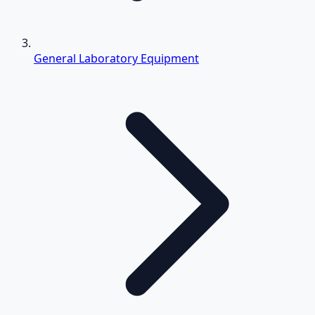
General Laboratory Equipment