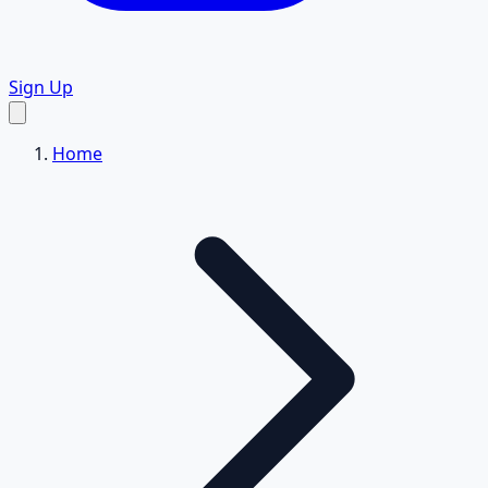
Sign Up
Home