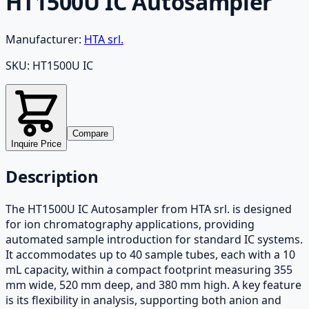
HT1500U IC Autosampler
Manufacturer:
HTA srl.
SKU:
HT1500U IC
Compare
Inquire Price
Description
The HT1500U IC Autosampler from HTA srl. is designed
for ion chromatography applications, providing
automated sample introduction for standard IC systems.
It accommodates up to 40 sample tubes, each with a 10
mL capacity, within a compact footprint measuring 355
mm wide, 520 mm deep, and 380 mm high. A key feature
is its flexibility in analysis, supporting both anion and