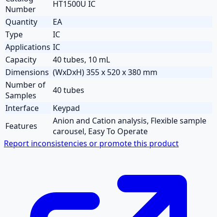
HT1500U IC
Number
Quantity
EA
Type
IC
Applications
IC
Capacity
40 tubes, 10 mL
Dimensions
(WxDxH) 355 x 520 x 380 mm
Number of
40 tubes
Samples
Interface
Keypad
Anion and Cation analysis, Flexible sample
Features
carousel, Easy To Operate
Report inconsistencies or promote this product