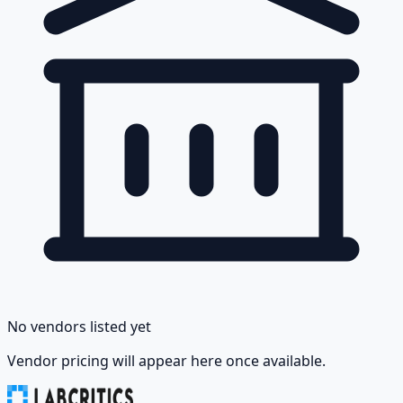
No vendors listed yet
Vendor pricing will appear here once available.