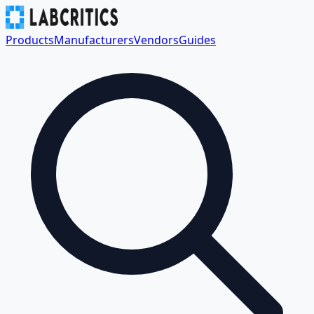
Products
Manufacturers
Vendors
Guides