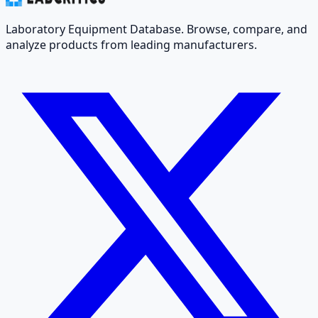
Laboratory Equipment Database. Browse, compare, and
analyze products from leading manufacturers.