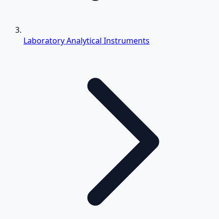
Laboratory Analytical Instruments