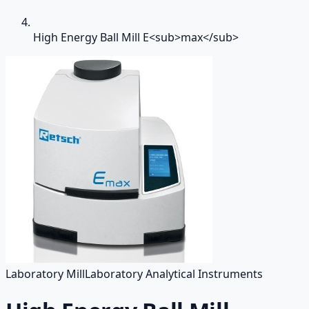
High Energy Ball Mill E<sub>max</sub>
Laboratory Mill
Laboratory Analytical Instruments