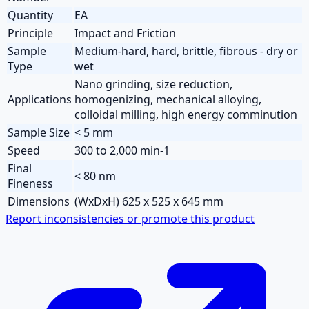
Quantity
EA
Principle
Impact and Friction
Sample
Medium-hard, hard, brittle, fibrous - dry or
Type
wet
Nano grinding, size reduction,
Applications
homogenizing, mechanical alloying,
colloidal milling, high energy comminution
Sample Size
< 5 mm
Speed
300 to 2,000 min-1
Final
< 80 nm
Fineness
Dimensions
(WxDxH) 625 x 525 x 645 mm
Report inconsistencies or promote this product