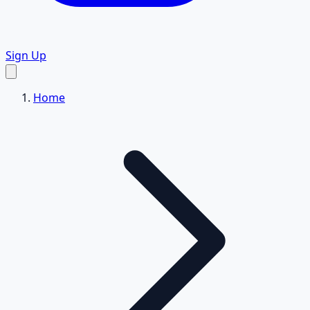
Sign Up
Home