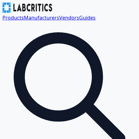
Products
Manufacturers
Vendors
Guides