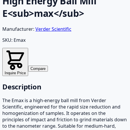
High Energy Ball Mill
E<sub>max</sub>
Manufacturer:
Verder Scientific
SKU:
Emax
Compare
Inquire Price
Description
The Emax is a high-energy ball mill from Verder
Scientific, engineered for the rapid size reduction and
homogenization of samples. It operates on the
principles of impact and friction to grind materials down
to the nanometer range. Suitable for medium-hard,