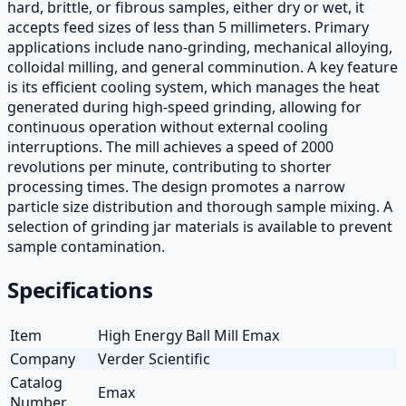
hard, brittle, or fibrous samples, either dry or wet, it
accepts feed sizes of less than 5 millimeters. Primary
applications include nano-grinding, mechanical alloying,
colloidal milling, and general comminution. A key feature
is its efficient cooling system, which manages the heat
generated during high-speed grinding, allowing for
continuous operation without external cooling
interruptions. The mill achieves a speed of 2000
revolutions per minute, contributing to shorter
processing times. The design promotes a narrow
particle size distribution and thorough sample mixing. A
selection of grinding jar materials is available to prevent
sample contamination.
Specifications
Item
High Energy Ball Mill Emax
Company
Verder Scientific
Catalog
Emax
Number