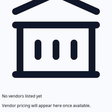
No vendors listed yet
Vendor pricing will appear here once available.