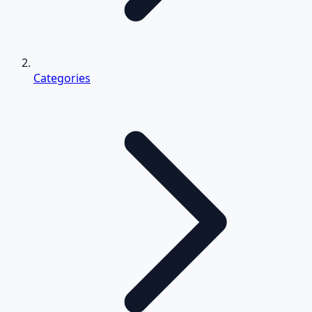
Categories