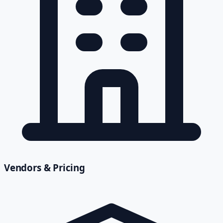
Vendors & Pricing