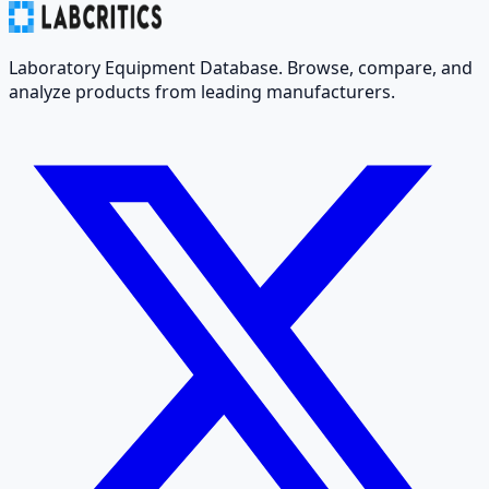
Laboratory Equipment Database. Browse, compare, and
analyze products from leading manufacturers.