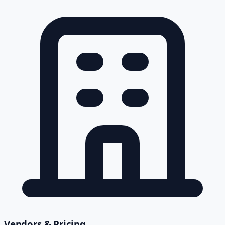
Vendors & Pricing