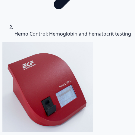
Hemo Control: Hemoglobin and hematocrit testing