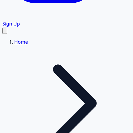
Sign Up
Home