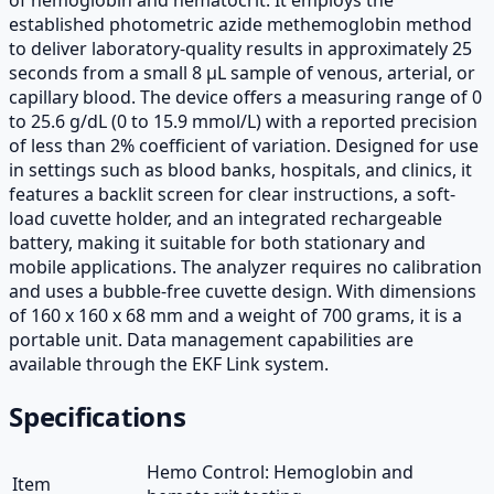
established photometric azide methemoglobin method
to deliver laboratory-quality results in approximately 25
seconds from a small 8 µL sample of venous, arterial, or
capillary blood. The device offers a measuring range of 0
to 25.6 g/dL (0 to 15.9 mmol/L) with a reported precision
of less than 2% coefficient of variation. Designed for use
in settings such as blood banks, hospitals, and clinics, it
features a backlit screen for clear instructions, a soft-
load cuvette holder, and an integrated rechargeable
battery, making it suitable for both stationary and
mobile applications. The analyzer requires no calibration
and uses a bubble-free cuvette design. With dimensions
of 160 x 160 x 68 mm and a weight of 700 grams, it is a
portable unit. Data management capabilities are
available through the EKF Link system.
Specifications
Hemo Control: Hemoglobin and
Item