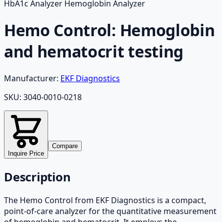
HbA1c Analyzer Hemoglobin Analyzer
Hemo Control: Hemoglobin
and hematocrit testing
Manufacturer:
EKF Diagnostics
SKU:
3040-0010-0218
Compare
Inquire Price
Description
The Hemo Control from EKF Diagnostics is a compact,
point-of-care analyzer for the quantitative measurement
of hemoglobin and hematocrit. It employs the