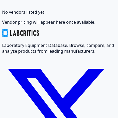
No vendors listed yet
Vendor pricing will appear here once available.
Laboratory Equipment Database. Browse, compare, and
analyze products from leading manufacturers.