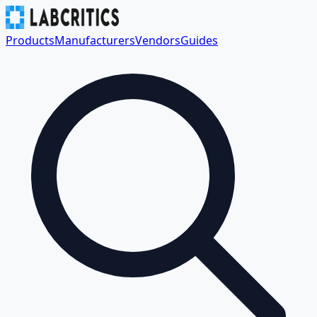
Products
Manufacturers
Vendors
Guides