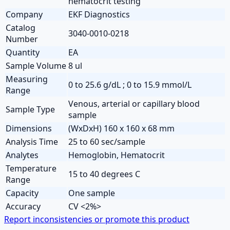
hematocrit testing
Company
EKF Diagnostics
Catalog
3040-0010-0218
Number
Quantity
EA
Sample Volume
8 ul
Measuring
0 to 25.6 g/dL ; 0 to 15.9 mmol/L
Range
Venous, arterial or capillary blood
Sample Type
sample
Dimensions
(WxDxH) 160 x 160 x 68 mm
Analysis Time
25 to 60 sec/sample
Analytes
Hemoglobin, Hematocrit
Temperature
15 to 40 degrees C
Range
Capacity
One sample
Accuracy
CV <2%>
Report inconsistencies or promote this product