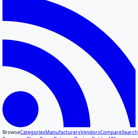
Browse
Categories
Manufacturers
Vendors
Compare
Search