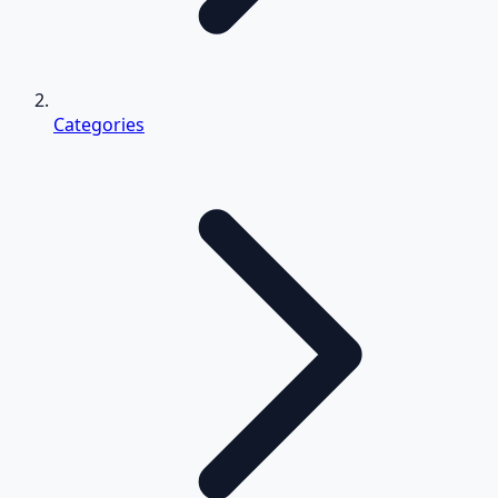
Categories