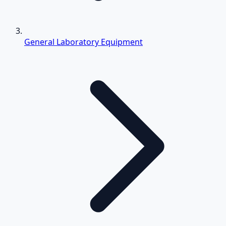
General Laboratory Equipment