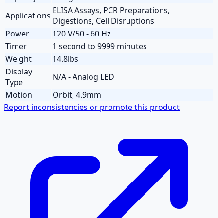
ELISA Assays, PCR Preparations,
Applications
Digestions, Cell Disruptions
Power
120 V/50 - 60 Hz
Timer
1 second to 9999 minutes
Weight
14.8lbs
Display
N/A - Analog LED
Type
Motion
Orbit, 4.9mm
Report inconsistencies or promote this product