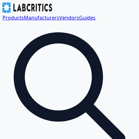
Products
Manufacturers
Vendors
Guides