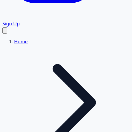
Sign Up
Home