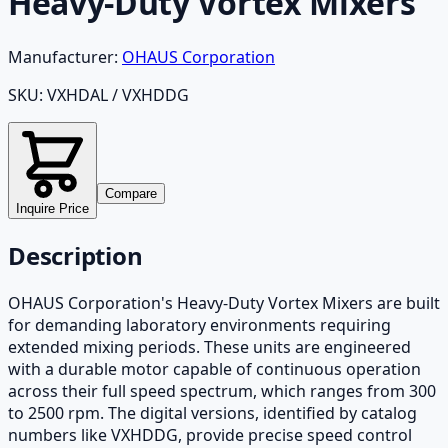
Heavy-Duty Vortex Mixers
Manufacturer:
OHAUS Corporation
SKU:
VXHDAL / VXHDDG
Compare
Inquire Price
Description
OHAUS Corporation's Heavy-Duty Vortex Mixers are built
for demanding laboratory environments requiring
extended mixing periods. These units are engineered
with a durable motor capable of continuous operation
across their full speed spectrum, which ranges from 300
to 2500 rpm. The digital versions, identified by catalog
numbers like VXHDDG, provide precise speed control