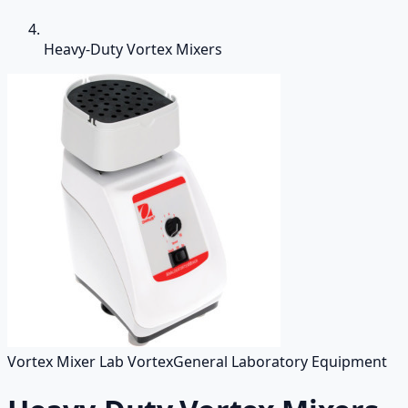
Heavy-Duty Vortex Mixers
Vortex Mixer Lab Vortex
General Laboratory Equipment