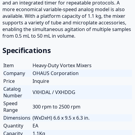
and an integrated timer for repeatable protocols. A
more economical variable-speed analog model is also
available. With a platform capacity of 1.1 kg, the mixer
supports a variety of tube and microplate accessories,
enabling the simultaneous agitation of multiple samples
from 0.5 mL to 50 mL in volume.
Specifications
Item
Heavy-Duty Vortex Mixers
Company
OHAUS Corporation
Price
Inquire
Catalog
VXHDAL / VXHDDG
Number
Speed
300 rpm to 2500 rpm
Range
Dimensions
(WxDxH) 6.6 x 9.5 x 6.3 in.
Quantity
EA
Capacity
1.1Kg