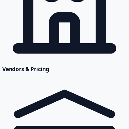
Vendors & Pricing