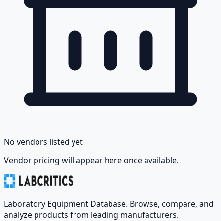
No vendors listed yet
Vendor pricing will appear here once available.
Laboratory Equipment Database. Browse, compare, and
analyze products from leading manufacturers.