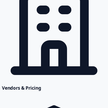
Vendors & Pricing