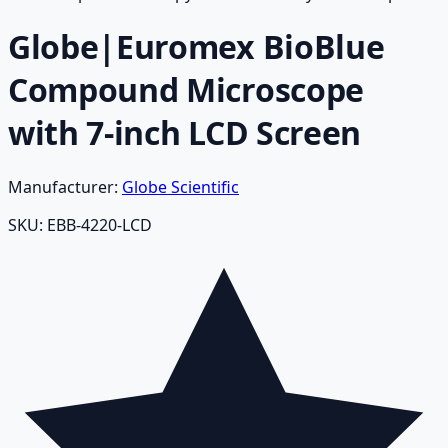
Globe|Euromex BioBlue
Compound Microscope
with 7-inch LCD Screen
Manufacturer:
Globe Scientific
SKU:
EBB-4220-LCD