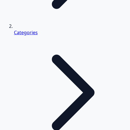
Categories