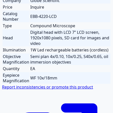
Company
Globe Scientific
Price
Inquire
Catalog
EBB-4220-LCD
Number
Type
Compound Microscope
Digital head with LCD 7” LCD screen,
Head
1920x1080 pixels, SD card for images and
video
Illumination
1W Led rechargeable batteries (cordless)
Objective
Semi plan 4x/0.10, 10x/0.25, S40x/0.65, oil
Magnification
immersion objectives
Quantity
EA
Eyepiece
WF 10x/18mm
Magnification
Report inconsistencies or promote this product