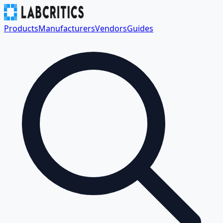
Products
Manufacturers
Vendors
Guides