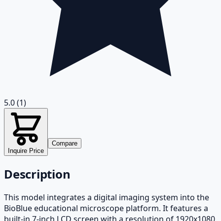
5.0
(1)
Compare
Inquire Price
Description
This model integrates a digital imaging system into the
BioBlue educational microscope platform. It features a
built-in 7-inch LCD screen with a resolution of 1920x1080