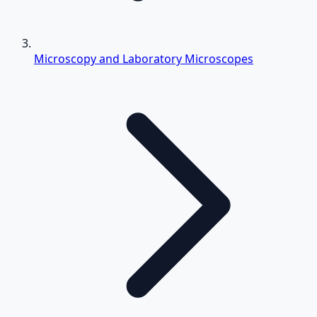
Microscopy and Laboratory Microscopes