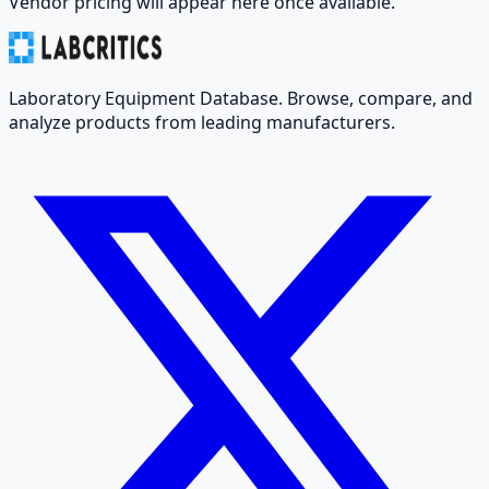
Vendor pricing will appear here once available.
Laboratory Equipment Database. Browse, compare, and
analyze products from leading manufacturers.