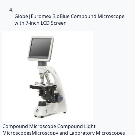
Globe|Euromex BioBlue Compound Microscope
with 7-inch LCD Screen
Compound Microscope Compound Light
Microscopes
Microscopy and Laboratory Microscopes