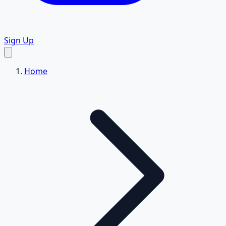
Sign Up
Home