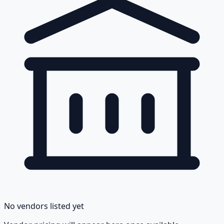
No vendors listed yet