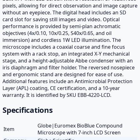
pixels, allowing for direct observation and image capture
without an eyepiece. The digital head includes an SD
card slot for saving still images and video. Optical
performance is provided by semi-plan achromatic
objectives (4x/0.10, 10x/0.25, S40x/0.65, and oil
immersion) and cordless 1W LED illumination. The
microscope includes a coaxial coarse and fine focus
system with a rack stop, an integrated X-Y mechanical
stage, and a height-adjustable Abbe condenser with an
iris diaphragm and filter holder. The reversed nosepiece
and ergonomic stand are designed for ease of use.
Additional features include an Antimicrobial Protection
Layer (APL) coating, CE certification, and a 10-year
warranty. It is identified by SKU EBB-4220-LCD.
Specifications
Globe|Euromex BioBlue Compound
Item
Microscope with 7-inch LCD Screen