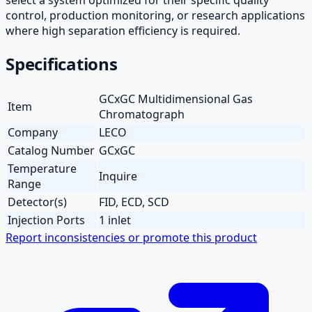
control, production monitoring, or research applications
where high separation efficiency is required.
Specifications
GCxGC Multidimensional Gas
Item
Chromatograph
Company
LECO
Catalog Number
GCxGC
Temperature
Inquire
Range
Detector(s)
FID, ECD, SCD
Injection Ports
1 inlet
Report inconsistencies or promote this product