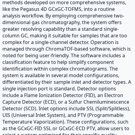
methods developed on more comprehensive systems,
like the Pegasus 4D GCxGC-TOFMS, into a routine
analysis workflow. By employing comprehensive two-
dimensional gas chromatography, the system offers
greater resolving capability than a standard single-
column GC, making it suitable for samples that are too
complex for a single-channel detector. Operation is
managed through ChromaTOF-based software, which is
noted for being user-friendly. The software includes a
classification feature to help simplify component
identification within complex chromatograms. The
system is available in several model configurations,
differentiated by their sample inlet and detector types. A
single injection port is standard. Detector options
include a Flame Ionization Detector (FID), an Electron
Capture Detector (ECD), or a Sulfur Chemiluminescence
Detector (SCD). Inlet options include SSL (Split/Splitless),
UIS (Universal Inlet System), and PTV (Programmable
Temperature Vaporization). These configurations, such
as the GCxGC-FID SSL or GCxGC-ECD PTV, allow users to
select a system optimized for their specific quality