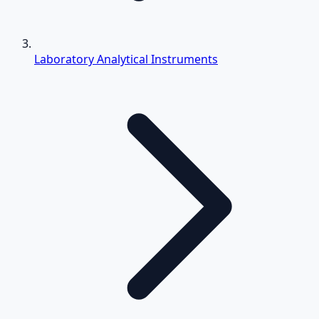
Laboratory Analytical Instruments