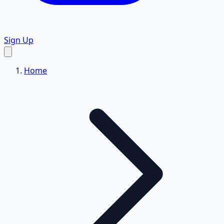
Sign Up
Home