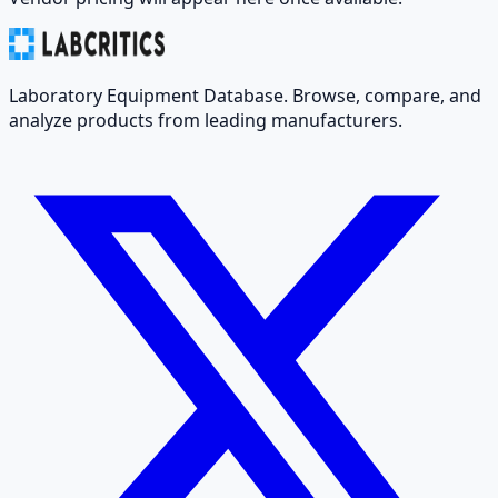
Laboratory Equipment Database. Browse, compare, and
analyze products from leading manufacturers.