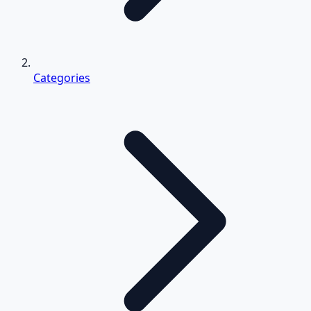
Categories