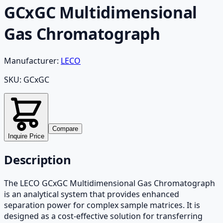
GCxGC Multidimensional
Gas Chromatograph
Manufacturer:
LECO
SKU:
GCxGC
Compare
Inquire Price
Description
The LECO GCxGC Multidimensional Gas Chromatograph
is an analytical system that provides enhanced
separation power for complex sample matrices. It is
designed as a cost-effective solution for transferring