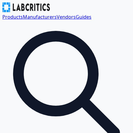
Products
Manufacturers
Vendors
Guides