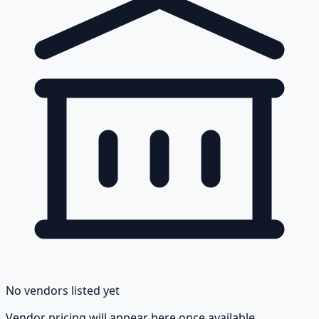
No vendors listed yet
Vendor pricing will appear here once available.