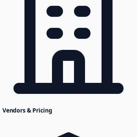
Vendors & Pricing