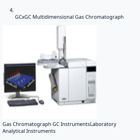
GCxGC Multidimensional Gas Chromatograph
Gas Chromatograph GC Instruments
Laboratory
Analytical Instruments