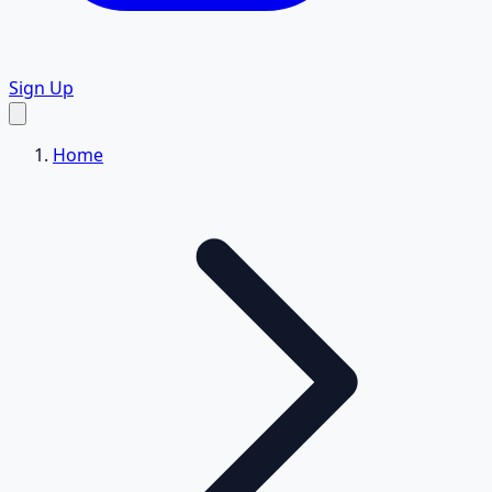
Sign Up
Home