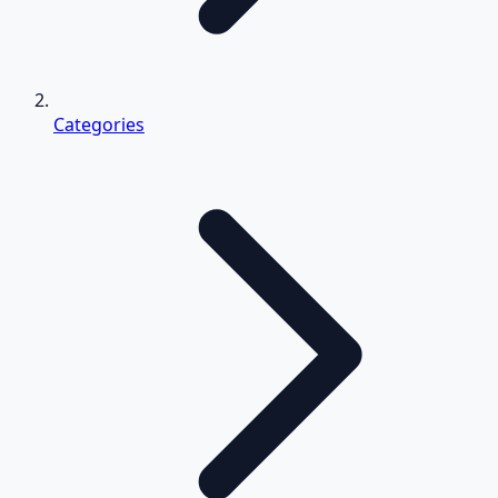
Categories