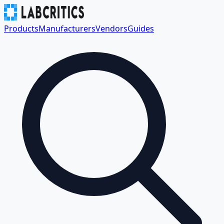
Products
Manufacturers
Vendors
Guides