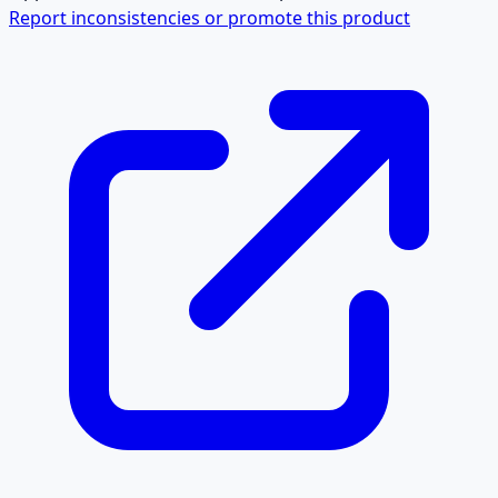
Report inconsistencies or promote this product