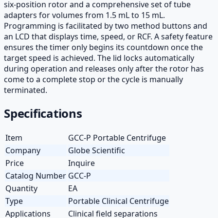
six-position rotor and a comprehensive set of tube
adapters for volumes from 1.5 mL to 15 mL.
Programming is facilitated by two method buttons and
an LCD that displays time, speed, or RCF. A safety feature
ensures the timer only begins its countdown once the
target speed is achieved. The lid locks automatically
during operation and releases only after the rotor has
come to a complete stop or the cycle is manually
terminated.
Specifications
Item
GCC-P Portable Centrifuge
Company
Globe Scientific
Price
Inquire
Catalog Number
GCC-P
Quantity
EA
Type
Portable Clinical Centrifuge
Applications
Clinical field separations