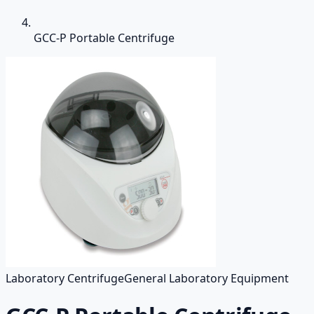
GCC-P Portable Centrifuge
Laboratory Centrifuge
General Laboratory Equipment