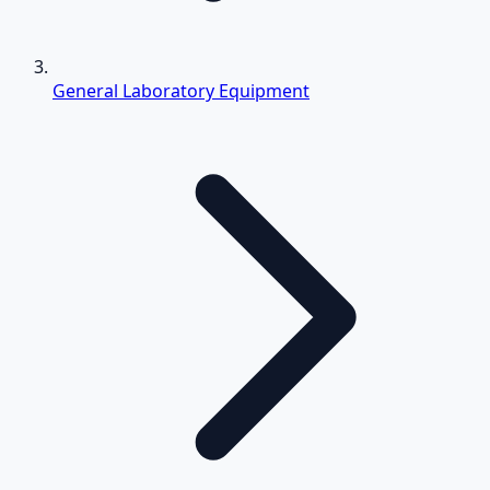
General Laboratory Equipment