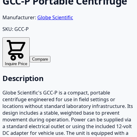
GCC-P Portable Centrifuge
Manufacturer:
Globe Scientific
SKU:
GCC-P
Compare
Inquire Price
Description
Globe Scientific's GCC-P is a compact, portable
centrifuge engineered for use in field settings or
locations without standard laboratory infrastructure. Its
design includes a stable, weighted base to prevent
movement during operation. Power can be supplied via
a standard electrical outlet or using the included 12-volt
DC adapter for vehicle use. The unit is equipped with a