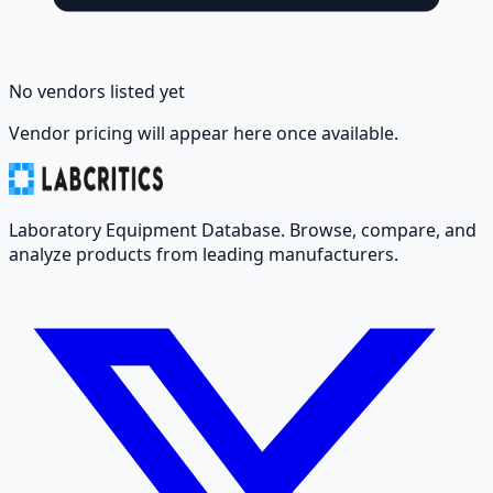
No vendors listed yet
Vendor pricing will appear here once available.
Laboratory Equipment Database. Browse, compare, and
analyze products from leading manufacturers.