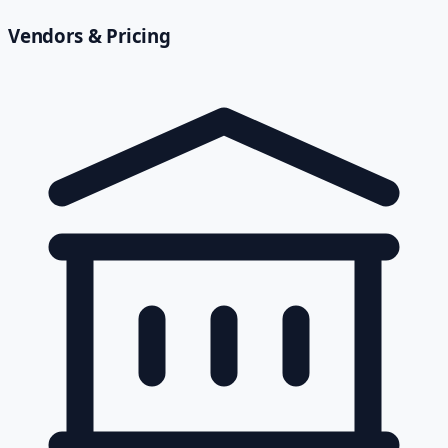
Vendors & Pricing