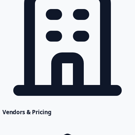
Vendors & Pricing