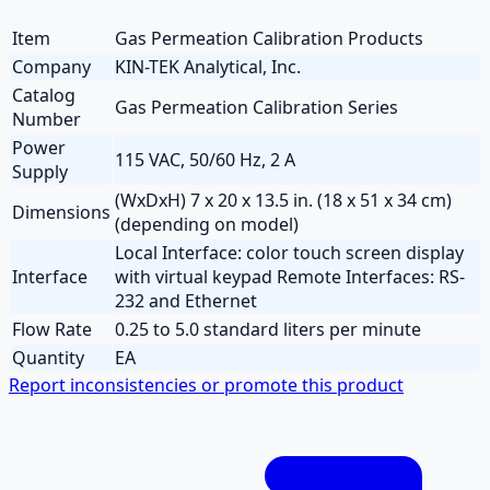
Item
Gas Permeation Calibration Products
Company
KIN-TEK Analytical, Inc.
Catalog
Gas Permeation Calibration Series
Number
Power
115 VAC, 50/60 Hz, 2 A
Supply
(WxDxH) 7 x 20 x 13.5 in. (18 x 51 x 34 cm)
Dimensions
(depending on model)
Local Interface: color touch screen display
Interface
with virtual keypad Remote Interfaces: RS-
232 and Ethernet
Flow Rate
0.25 to 5.0 standard liters per minute
Quantity
EA
Report inconsistencies or promote this product