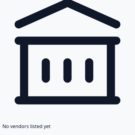
No vendors listed yet