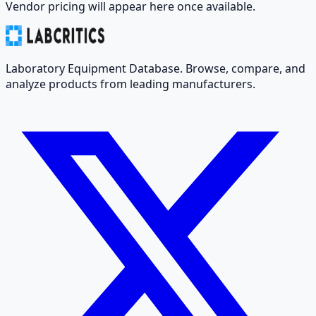
Vendor pricing will appear here once available.
Laboratory Equipment Database. Browse, compare, and
analyze products from leading manufacturers.