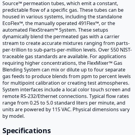
Source™ permeation tubes, which emit a constant,
predictable flow of a specific gas. These tubes can be
housed in various systems, including the standalone
EcoFlex™, the manually operated 491Flex™, or the
automated FlexStream™ System. These setups
dynamically blend the permeated gas with a carrier
stream to create accurate mixtures ranging from parts-
per-trillion to sub-parts-per-million levels. Over 550 NIST-
traceable gas standards are available. For applications
requiring higher concentrations, the FlexMixer™ Gas
Blending System can mix or dilute up to four separate
gas feeds to produce blends from ppm to percent levels
for multipoint calibration or creating test atmospheres.
System interfaces include a local color touch screen and
remote RS-232/Ethernet connections. Typical flow rates
range from 0.25 to 5.0 standard liters per minute, and
units are powered by 115 VAC. Physical dimensions vary
by model.
Specifications