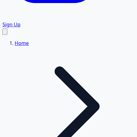
Sign Up
Home