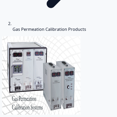
Gas Permeation Calibration Products