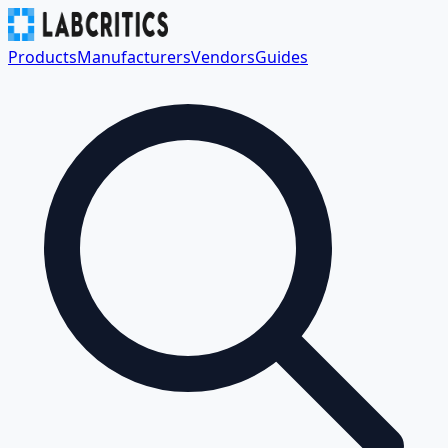
Products
Manufacturers
Vendors
Guides