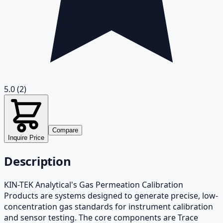
5.0
(2)
Compare
Inquire Price
Description
KIN-TEK Analytical's Gas Permeation Calibration
Products are systems designed to generate precise, low-
concentration gas standards for instrument calibration
and sensor testing. The core components are Trace