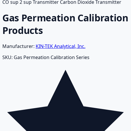
CO sup 2 sup Transmitter Carbon Dioxide Transmitter
Gas Permeation Calibration
Products
Manufacturer:
KIN-TEK Analytical, Inc.
SKU:
Gas Permeation Calibration Series