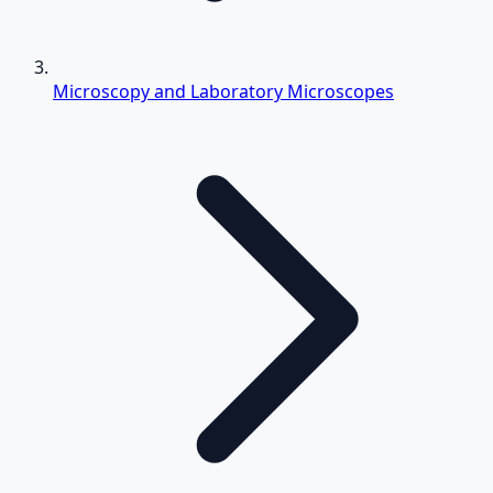
Microscopy and Laboratory Microscopes