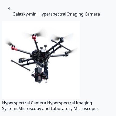
Gaiasky-mini Hyperspectral Imaging Camera
Hyperspectral Camera Hyperspectral Imaging
Systems
Microscopy and Laboratory Microscopes