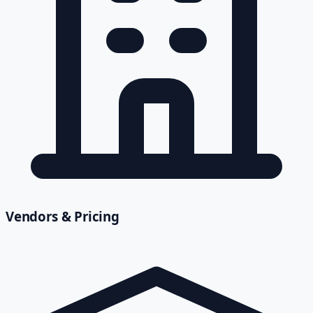
Vendors & Pricing