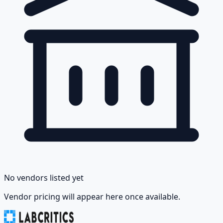
No vendors listed yet
Vendor pricing will appear here once available.