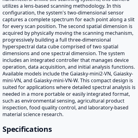
utilizes a lens-based scanning methodology. In this
configuration, the system's two-dimensional sensor
captures a complete spectrum for each point along a slit
for every scan position. The second spatial dimension is
acquired by physically moving the scanning mechanism,
progressively building a full three-dimensional
hyperspectral data cube comprised of two spatial
dimensions and one spectral dimension. The system
includes an integrated controller that manages device
operation, data acquisition, and initial analysis functions.
Available models include the Gaiasky-mini2-VN, Gaiasky-
mini-VN, and Gaiasky-mini-VN-W. This compact design is
suited for applications where detailed spectral analysis is
needed in a more portable or easily integrated format,
such as environmental sensing, agricultural product
inspection, food quality control, and laboratory-based
material science research.
Specifications