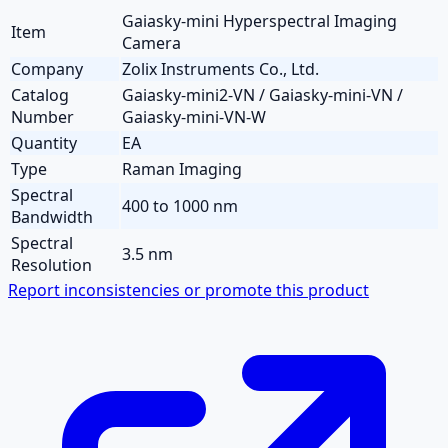
Gaiasky-mini Hyperspectral Imaging
Item
Camera
Company
Zolix Instruments Co., Ltd.
Catalog
Gaiasky-mini2-VN / Gaiasky-mini-VN /
Number
Gaiasky-mini-VN-W
Quantity
EA
Type
Raman Imaging
Spectral
400 to 1000 nm
Bandwidth
Spectral
3.5 nm
Resolution
Report inconsistencies or promote this product