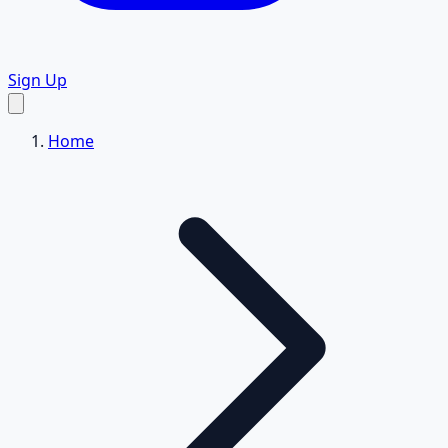
Sign Up
Home