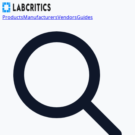
Products
Manufacturers
Vendors
Guides