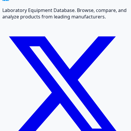
Laboratory Equipment Database. Browse, compare, and
analyze products from leading manufacturers.