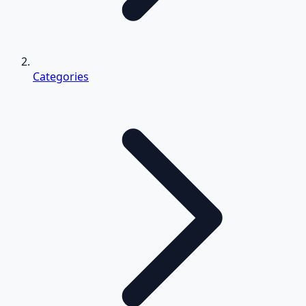
Categories