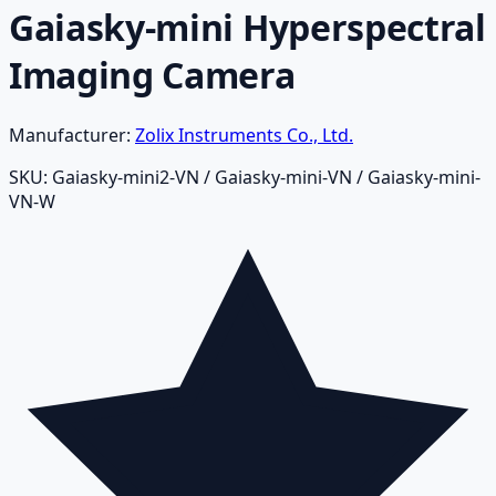
Gaiasky-mini Hyperspectral
Imaging Camera
Manufacturer:
Zolix Instruments Co., Ltd.
SKU:
Gaiasky-mini2-VN / Gaiasky-mini-VN / Gaiasky-mini-
VN-W