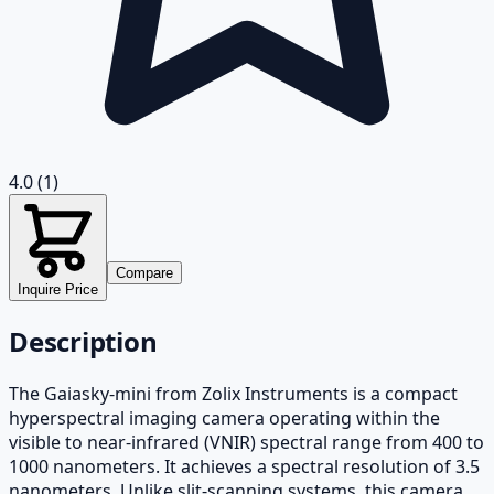
4.0
(1)
Compare
Inquire Price
Description
The Gaiasky-mini from Zolix Instruments is a compact
hyperspectral imaging camera operating within the
visible to near-infrared (VNIR) spectral range from 400 to
1000 nanometers. It achieves a spectral resolution of 3.5
nanometers. Unlike slit-scanning systems, this camera