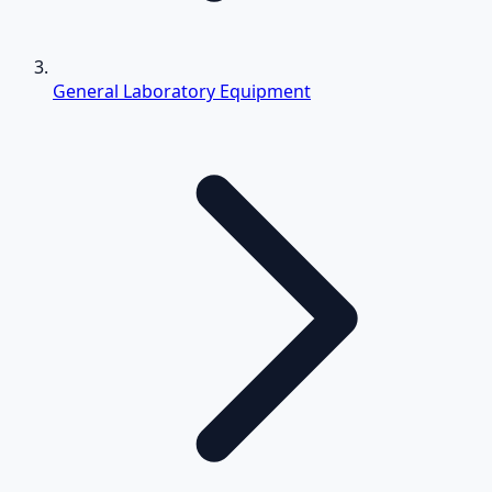
General Laboratory Equipment