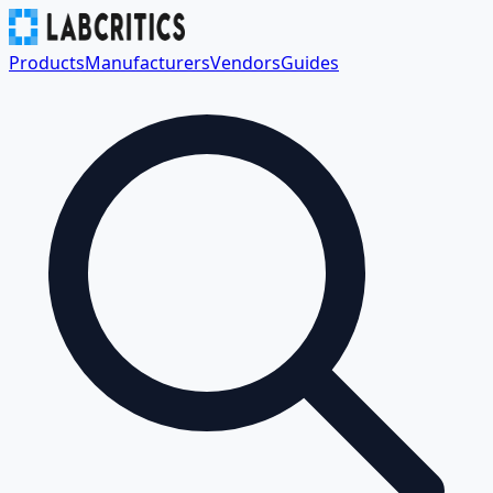
Products
Manufacturers
Vendors
Guides