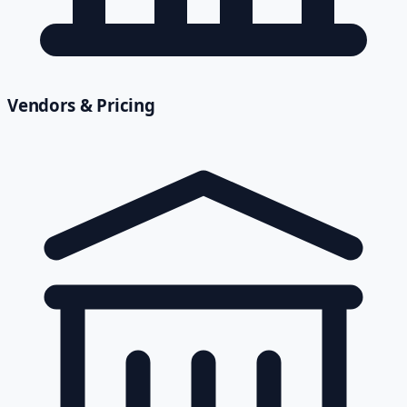
Vendors & Pricing