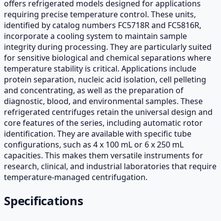
offers refrigerated models designed for applications
requiring precise temperature control. These units,
identified by catalog numbers FC5718R and FC5816R,
incorporate a cooling system to maintain sample
integrity during processing. They are particularly suited
for sensitive biological and chemical separations where
temperature stability is critical. Applications include
protein separation, nucleic acid isolation, cell pelleting
and concentrating, as well as the preparation of
diagnostic, blood, and environmental samples. These
refrigerated centrifuges retain the universal design and
core features of the series, including automatic rotor
identification. They are available with specific tube
configurations, such as 4 x 100 mL or 6 x 250 mL
capacities. This makes them versatile instruments for
research, clinical, and industrial laboratories that require
temperature-managed centrifugation.
Specifications