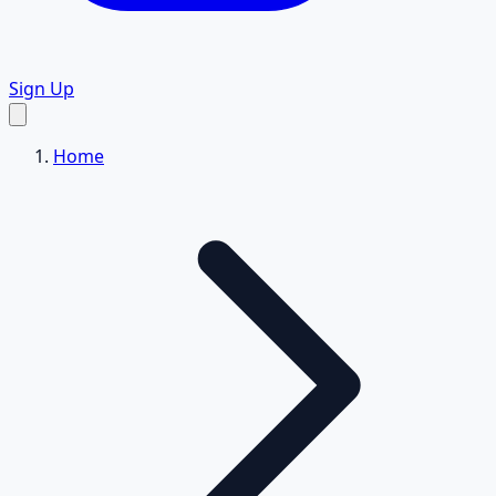
Sign Up
Home