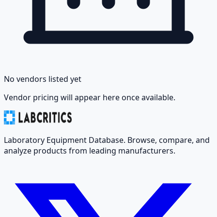
No vendors listed yet
Vendor pricing will appear here once available.
Laboratory Equipment Database. Browse, compare, and
analyze products from leading manufacturers.