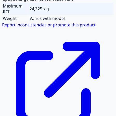
Maximum
24,325 x g
RCF
Weight
Varies with model
Report inconsistencies or promote this product