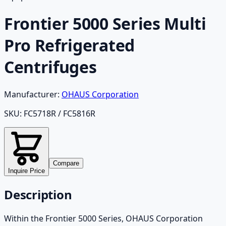
Frontier 5000 Series Multi
Pro Refrigerated
Centrifuges
Manufacturer:
OHAUS Corporation
SKU:
FC5718R / FC5816R
Compare
Inquire Price
Description
Within the Frontier 5000 Series, OHAUS Corporation