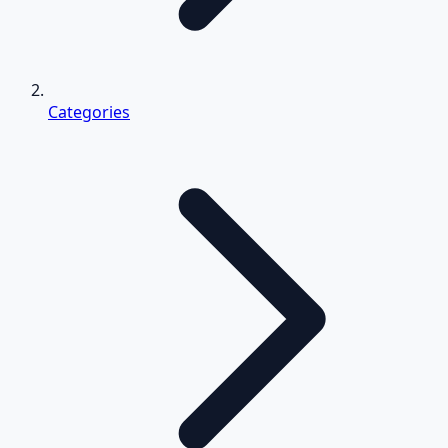
Categories