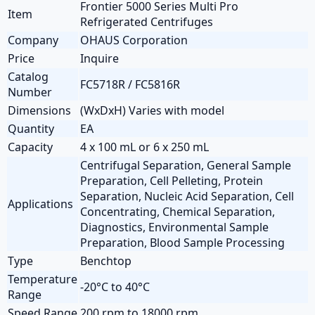
Frontier 5000 Series Multi Pro
Item
Refrigerated Centrifuges
Company
OHAUS Corporation
Price
Inquire
Catalog
FC5718R / FC5816R
Number
Dimensions
(WxDxH) Varies with model
Quantity
EA
Capacity
4 x 100 mL or 6 x 250 mL
Centrifugal Separation, General Sample
Preparation, Cell Pelleting, Protein
Separation, Nucleic Acid Separation, Cell
Applications
Concentrating, Chemical Separation,
Diagnostics, Environmental Sample
Preparation, Blood Sample Processing
Type
Benchtop
Temperature
-20°C to 40°C
Range
Speed Range
200 rpm to 18000 rpm