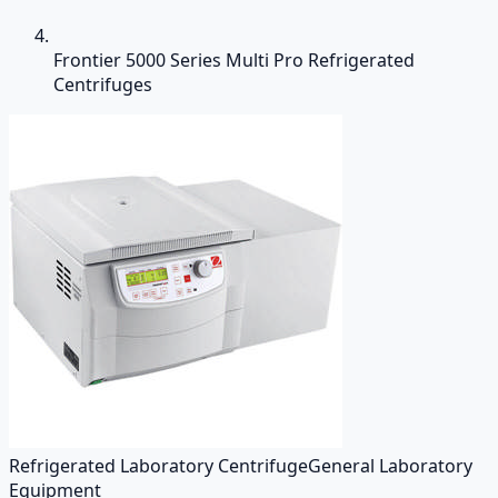
Frontier 5000 Series Multi Pro Refrigerated
Centrifuges
Refrigerated Laboratory Centrifuge
General Laboratory
Equipment