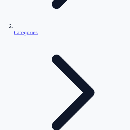
Categories