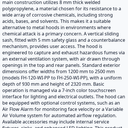
main construction utilizes 8 mm thick welded
polypropylene, a material chosen for its resistance to a
wide array of corrosive chemicals, including strong
acids, bases, and solvents. This makes it a suitable
alternative to metal hoods in environments where
chemical attack is a primary concern. A vertical sliding
sash, fitted with 5 mm safety glass and a counterbalance
mechanism, provides user access. The hood is
engineered to capture and exhaust hazardous fumes via
an external ventilation system, with air drawn through
openings in the top and rear panels. Standard exterior
dimensions offer widths from 1200 mm to 2500 mm
(models FH-120-WI-PP to FH-250-WI-PP), with a uniform
depth of 930 mm and height of 2320 mm. Basic
operation is managed via a 7-inch color touchscreen
interface for lighting and electrical outlets. The hood can
be equipped with optional control systems, such as an
Air Flow Alarm for monitoring face velocity or a Variable
Air Volume system for automated airflow regulation.
Available accessories may include internal service
fixtures, sinks, and enhanced LED lighting. This product