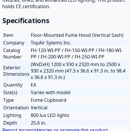
holds CE certification.
Specifications
Item
Floor-Mounted Fume Hood (Vertical Sash)
Company
TopAir Sytems Inc.
Catalog
FH-120-WI-PP / FH-150-WI-PP / FH-180-WI-
Number
PP / FH-200-WI-PP / FH-250-WI-PP
(WxDxH) 1200 x 930 x 2320 mm to 2500 x
Exterior
930 x 2320 mm (47.3 x 36.6 x 91.3 in. to 98.4
Dimensions
x 36.6 x 91.3 in.)
Quantity
EA
Size(s)
Varies with model
Type
Fume Cupboard
Orientation
Vertical
Lighting
800 lux LED lights
Depth
25.6 in.
Report inconsistencies or promote this product