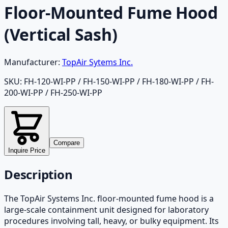
Floor-Mounted Fume Hood
(Vertical Sash)
Manufacturer:
TopAir Sytems Inc.
SKU:
FH-120-WI-PP / FH-150-WI-PP / FH-180-WI-PP / FH-
200-WI-PP / FH-250-WI-PP
Compare
Inquire Price
Description
The TopAir Systems Inc. floor-mounted fume hood is a
large-scale containment unit designed for laboratory
procedures involving tall, heavy, or bulky equipment. Its