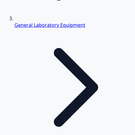
General Laboratory Equipment