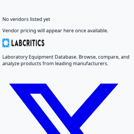
No vendors listed yet
Vendor pricing will appear here once available.
Laboratory Equipment Database. Browse, compare, and
analyze products from leading manufacturers.