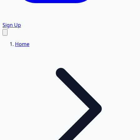
Sign Up
Home