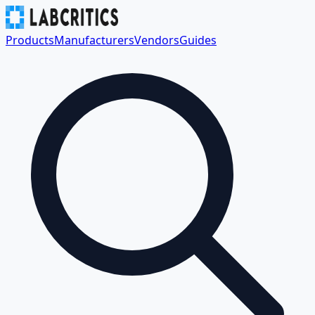
Products
Manufacturers
Vendors
Guides