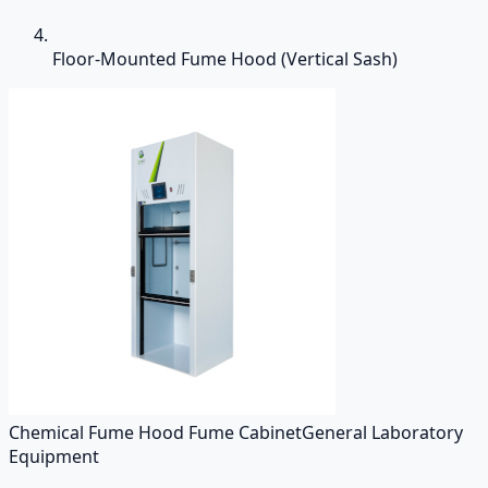
Floor-Mounted Fume Hood (Vertical Sash)
Chemical Fume Hood Fume Cabinet
General Laboratory
Equipment