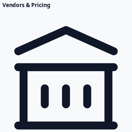
Vendors & Pricing