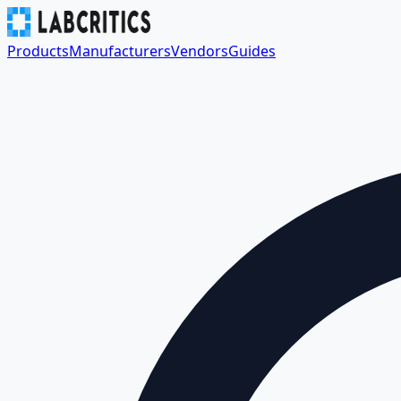
Products
Manufacturers
Vendors
Guides