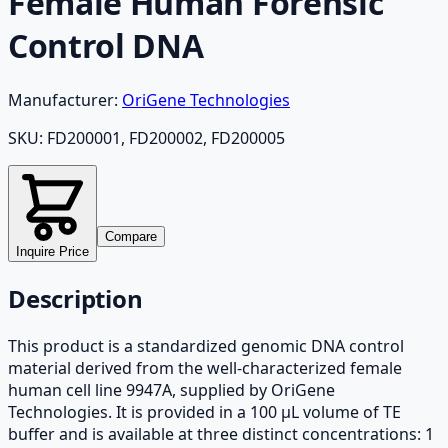
Female Human Forensic
Control DNA
Manufacturer:
OriGene Technologies
SKU:
FD200001, FD200002, FD200005
Compare
Inquire Price
Description
This product is a standardized genomic DNA control
material derived from the well-characterized female
human cell line 9947A, supplied by OriGene
Technologies. It is provided in a 100 µL volume of TE
buffer and is available at three distinct concentrations: 1