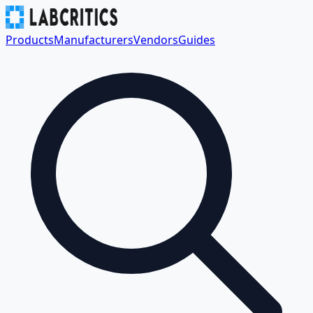
Products
Manufacturers
Vendors
Guides