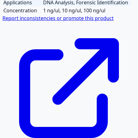
Applications
DNA Analysis, Forensic Identification
Concentration
1 ng/ul, 10 ng/ul, 100 ng/ul
Report inconsistencies or promote this product