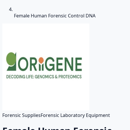
Female Human Forensic Control DNA
Forensic Supplies
Forensic Laboratory Equipment