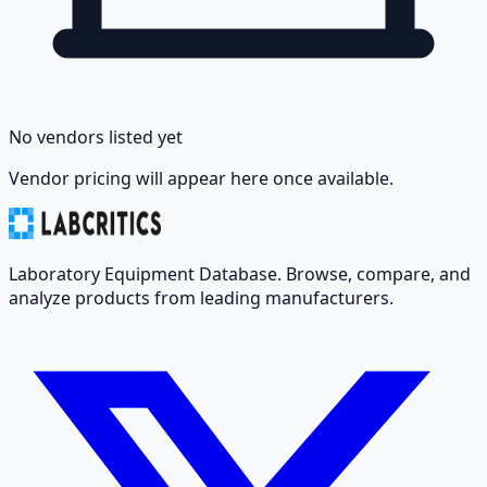
No vendors listed yet
Vendor pricing will appear here once available.
Laboratory Equipment Database. Browse, compare, and
analyze products from leading manufacturers.