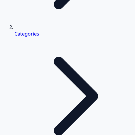
Categories