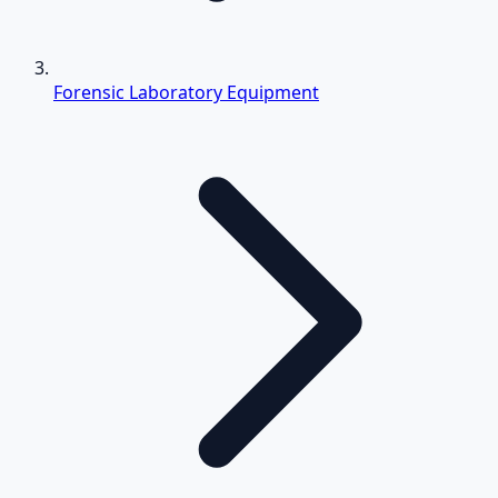
Forensic Laboratory Equipment