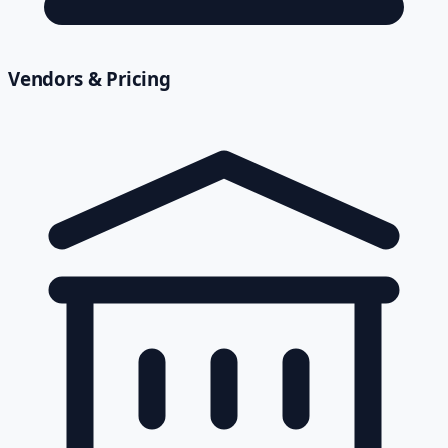
Vendors & Pricing