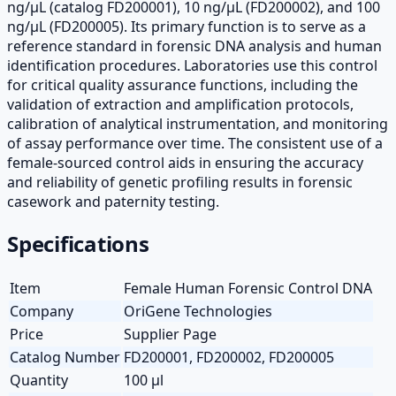
ng/µL (catalog FD200001), 10 ng/µL (FD200002), and 100
ng/µL (FD200005). Its primary function is to serve as a
reference standard in forensic DNA analysis and human
identification procedures. Laboratories use this control
for critical quality assurance functions, including the
validation of extraction and amplification protocols,
calibration of analytical instrumentation, and monitoring
of assay performance over time. The consistent use of a
female-sourced control aids in ensuring the accuracy
and reliability of genetic profiling results in forensic
casework and paternity testing.
Specifications
Item
Female Human Forensic Control DNA
Company
OriGene Technologies
Price
Supplier Page
Catalog Number
FD200001, FD200002, FD200005
Quantity
100 µl