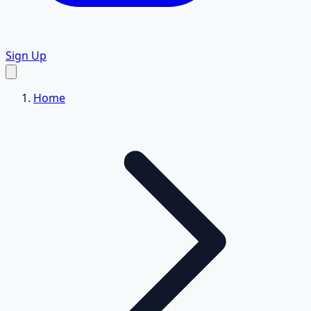
Sign Up
Home