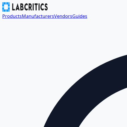
Products
Manufacturers
Vendors
Guides