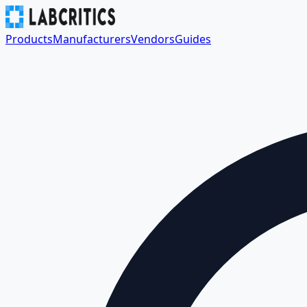
Products
Manufacturers
Vendors
Guides