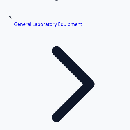
General Laboratory Equipment