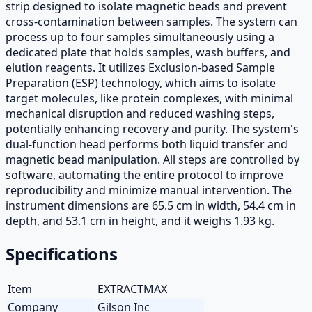
strip designed to isolate magnetic beads and prevent
cross-contamination between samples. The system can
process up to four samples simultaneously using a
dedicated plate that holds samples, wash buffers, and
elution reagents. It utilizes Exclusion-based Sample
Preparation (ESP) technology, which aims to isolate
target molecules, like protein complexes, with minimal
mechanical disruption and reduced washing steps,
potentially enhancing recovery and purity. The system's
dual-function head performs both liquid transfer and
magnetic bead manipulation. All steps are controlled by
software, automating the entire protocol to improve
reproducibility and minimize manual intervention. The
instrument dimensions are 65.5 cm in width, 54.4 cm in
depth, and 53.1 cm in height, and it weighs 1.93 kg.
Specifications
Item
EXTRACTMAX
Company
Gilson Inc