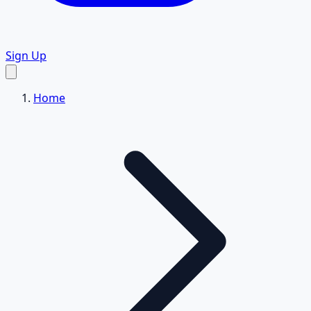
Sign Up
Home