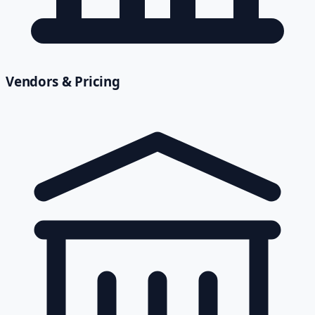
Vendors & Pricing