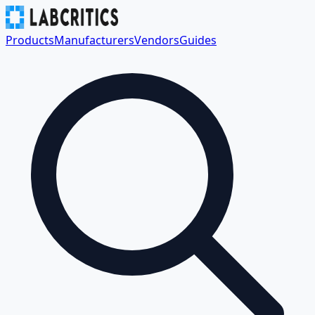
Products
Manufacturers
Vendors
Guides