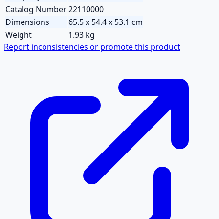
Catalog Number
22110000
Dimensions
65.5 x 54.4 x 53.1 cm
Weight
1.93 kg
Report inconsistencies or promote this product