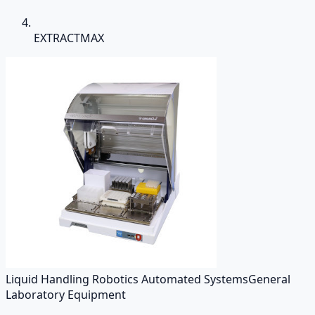
EXTRACTMAX
Liquid Handling Robotics Automated Systems
General
Laboratory Equipment