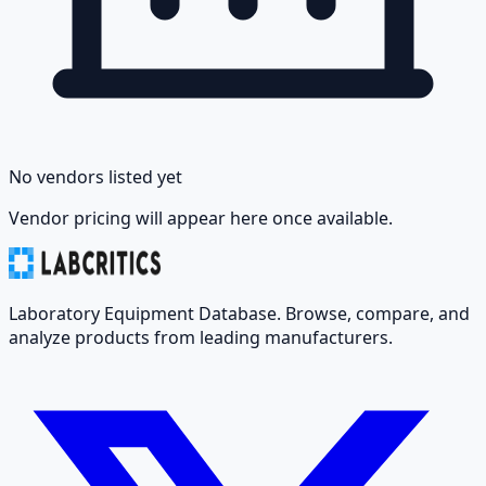
No vendors listed yet
Vendor pricing will appear here once available.
Laboratory Equipment Database. Browse, compare, and
analyze products from leading manufacturers.