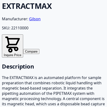
EXTRACTMAX
Manufacturer:
Gilson
SKU:
22110000
Compare
Inquire Price
Description
The EXTRACTMAX is an automated platform for sample
preparation that combines robotic liquid handling with
magnetic bead-based separation. It integrates the
pipetting automation of the PIPETMAX system with
magnetic processing technology. A central component is
its magnetic head, which uses a disposable bead capture