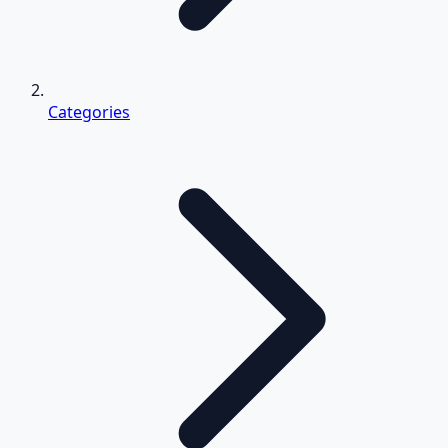
Categories