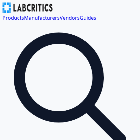
Products
Manufacturers
Vendors
Guides