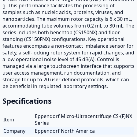
g. This performance facilitates the processing of
samples such as nucleic acids, proteins, viruses, and
nanoparticles. The maximum rotor capacity is 6 x 30 mL,
accommodating tube volumes from 0.2 mL to 30 mL. The
series includes both benchtop (CS150NX) and floor-
standing (CS150FNX) configurations. Key operational
features encompass a non-contact imbalance sensor for
safety, a self-locking rotor system for rapid changes, and
a low operational noise level of 45 dB(A). Control is
managed via a large touchscreen interface that supports
user access management, run documentation, and
storage for up to 20 user-defined protocols, which can
be beneficial in regulated laboratory settings.
Specifications
Eppendorf Micro-Ultracentrifuge CS-(F)NX
Item
Series
Company
Eppendorf North America