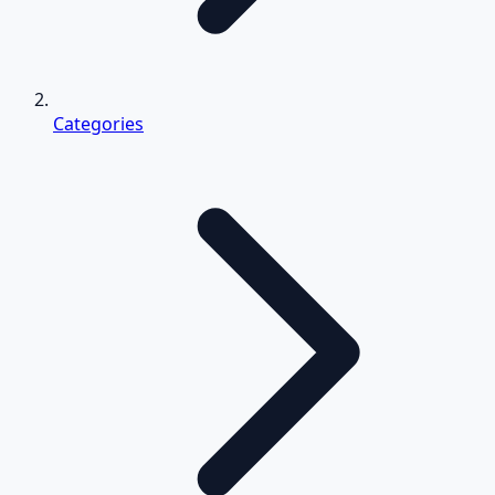
Categories