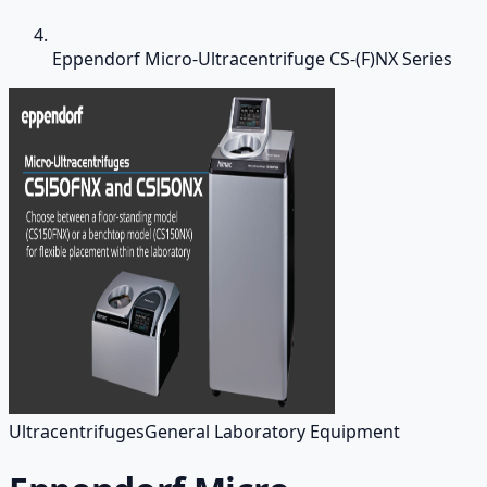
Eppendorf Micro-Ultracentrifuge CS-(F)NX Series
Ultracentrifuges
General Laboratory Equipment