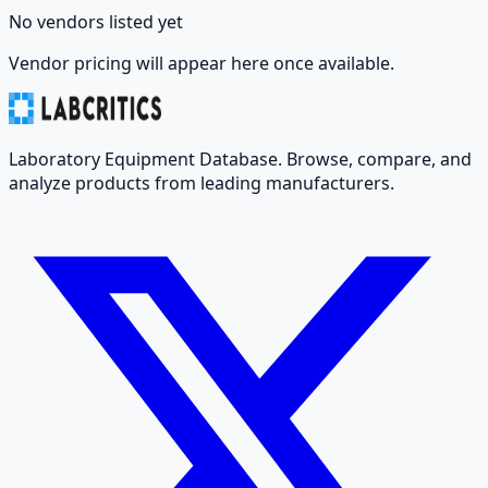
No vendors listed yet
Vendor pricing will appear here once available.
Laboratory Equipment Database. Browse, compare, and
analyze products from leading manufacturers.