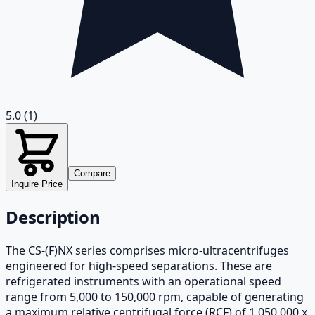
5.0
(1)
Compare
Inquire Price
Description
The CS-(F)NX series comprises micro-ultracentrifuges
engineered for high-speed separations. These are
refrigerated instruments with an operational speed
range from 5,000 to 150,000 rpm, capable of generating
a maximum relative centrifugal force (RCF) of 1,050,000 x