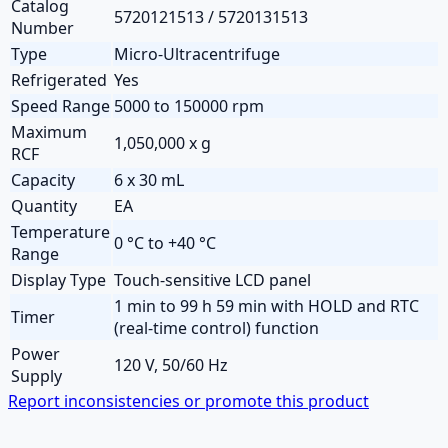
Catalog
5720121513 / 5720131513
Number
Type
Micro-Ultracentrifuge
Refrigerated
Yes
Speed Range
5000 to 150000 rpm
Maximum
1,050,000 x g
RCF
Capacity
6 x 30 mL
Quantity
EA
Temperature
0 °C to +40 °C
Range
Display Type
Touch-sensitive LCD panel
1 min to 99 h 59 min with HOLD and RTC
Timer
(real-time control) function
Power
120 V, 50/60 Hz
Supply
Report inconsistencies or promote this product