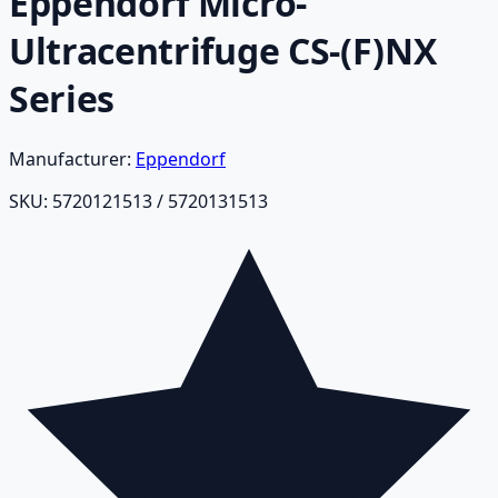
Eppendorf Micro-
Ultracentrifuge CS-(F)NX
Series
Manufacturer:
Eppendorf
SKU:
5720121513 / 5720131513