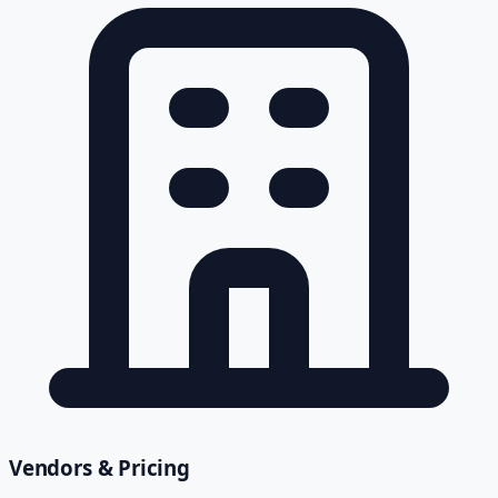
Vendors & Pricing