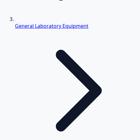
General Laboratory Equipment