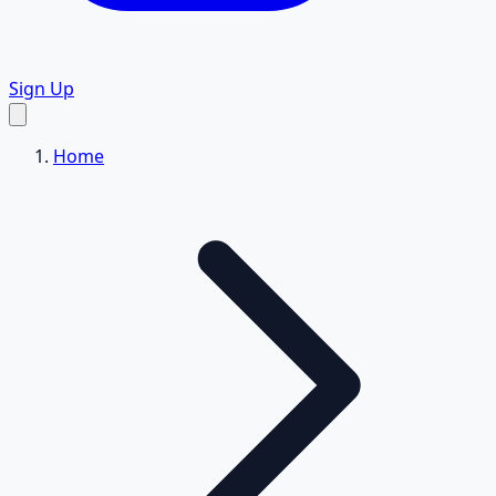
Sign Up
Home