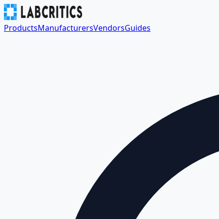
Products
Manufacturers
Vendors
Guides