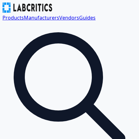
Products
Manufacturers
Vendors
Guides