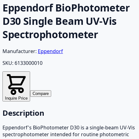
Eppendorf BioPhotometer
D30 Single Beam UV-Vis
Spectrophotometer
Manufacturer:
Eppendorf
SKU:
6133000010
Compare
Inquire Price
Description
Eppendorf's BioPhotometer D30 is a single-beam UV-Vis
spectrophotometer intended for routine photometric