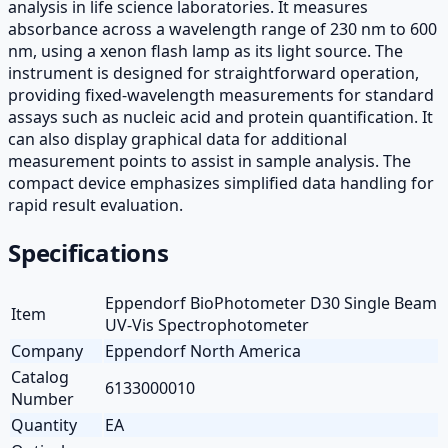
analysis in life science laboratories. It measures
absorbance across a wavelength range of 230 nm to 600
nm, using a xenon flash lamp as its light source. The
instrument is designed for straightforward operation,
providing fixed-wavelength measurements for standard
assays such as nucleic acid and protein quantification. It
can also display graphical data for additional
measurement points to assist in sample analysis. The
compact device emphasizes simplified data handling for
rapid result evaluation.
Specifications
Eppendorf BioPhotometer D30 Single Beam
Item
UV-Vis Spectrophotometer
Company
Eppendorf North America
Catalog
6133000010
Number
Quantity
EA