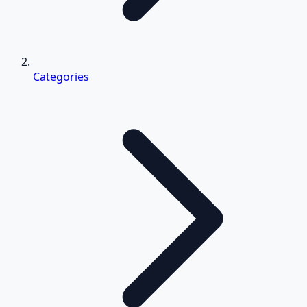
Categories