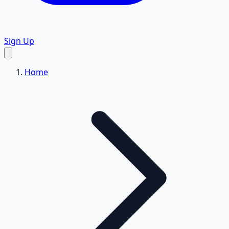
Sign Up
Home