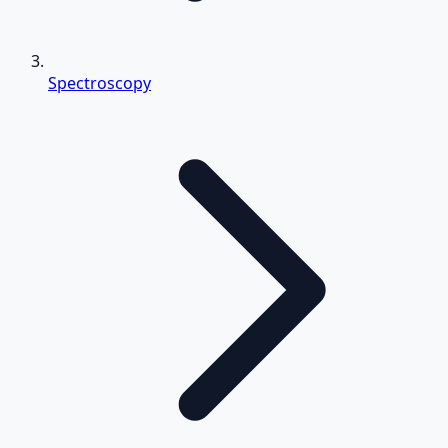
Spectroscopy