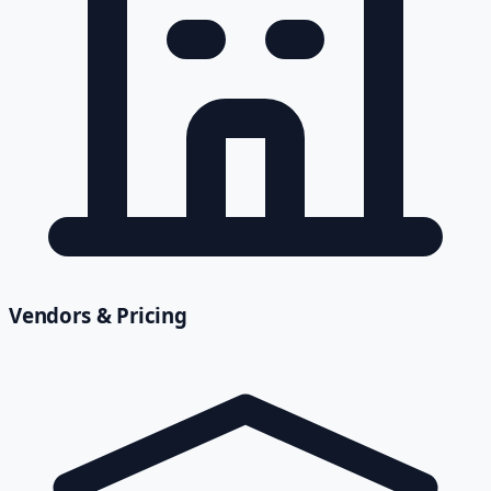
Vendors & Pricing