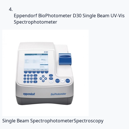
Eppendorf BioPhotometer D30 Single Beam UV-Vis
Spectrophotometer
Single Beam Spectrophotometer
Spectroscopy