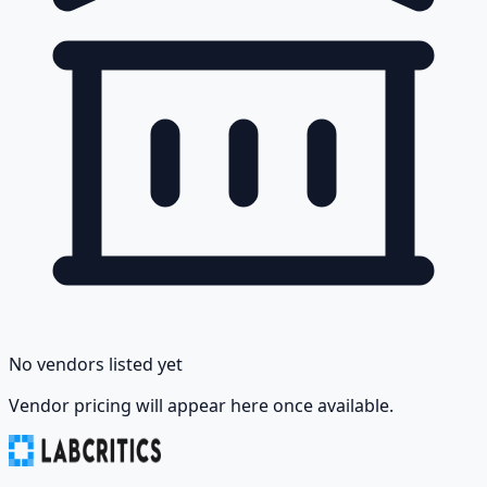
No vendors listed yet
Vendor pricing will appear here once available.