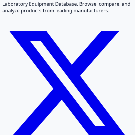
Laboratory Equipment Database. Browse, compare, and
analyze products from leading manufacturers.