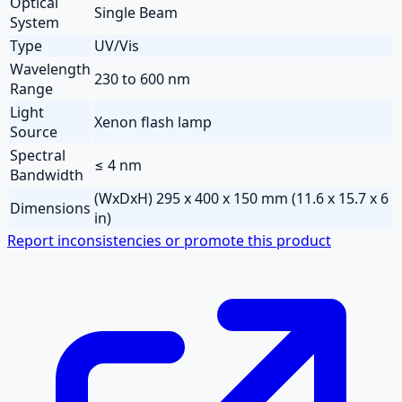
Optical
Single Beam
System
Type
UV/Vis
Wavelength
230 to 600 nm
Range
Light
Xenon flash lamp
Source
Spectral
≤ 4 nm
Bandwidth
(WxDxH) 295 x 400 x 150 mm (11.6 x 15.7 x 6
Dimensions
in)
Report inconsistencies or promote this product