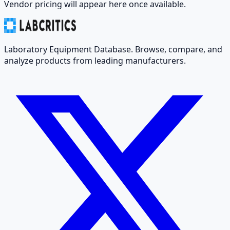
Vendor pricing will appear here once available.
Laboratory Equipment Database. Browse, compare, and
analyze products from leading manufacturers.