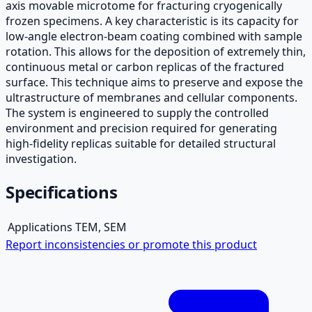
axis movable microtome for fracturing cryogenically
frozen specimens. A key characteristic is its capacity for
low-angle electron-beam coating combined with sample
rotation. This allows for the deposition of extremely thin,
continuous metal or carbon replicas of the fractured
surface. This technique aims to preserve and expose the
ultrastructure of membranes and cellular components.
The system is engineered to supply the controlled
environment and precision required for generating
high-fidelity replicas suitable for detailed structural
investigation.
Specifications
Applications
TEM, SEM
Report inconsistencies or promote this product