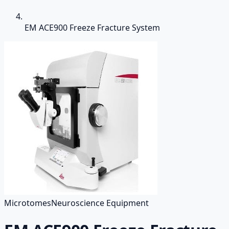
EM ACE900 Freeze Fracture System
Microtomes
Neuroscience Equipment