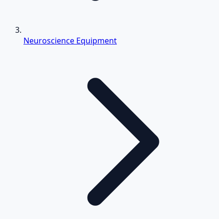
Neuroscience Equipment