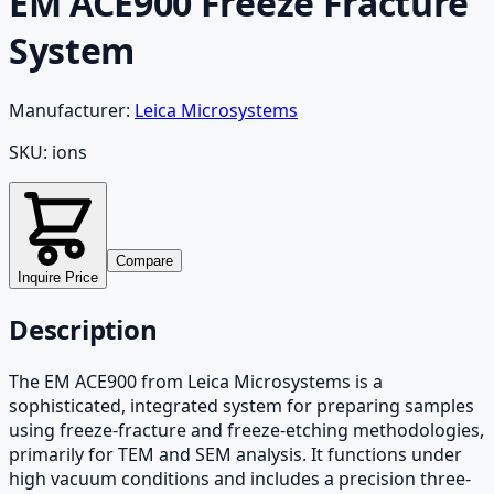
EM ACE900 Freeze Fracture
System
Manufacturer:
Leica Microsystems
SKU:
ions
Compare
Inquire Price
Description
The EM ACE900 from Leica Microsystems is a
sophisticated, integrated system for preparing samples
using freeze-fracture and freeze-etching methodologies,
primarily for TEM and SEM analysis. It functions under
high vacuum conditions and includes a precision three-