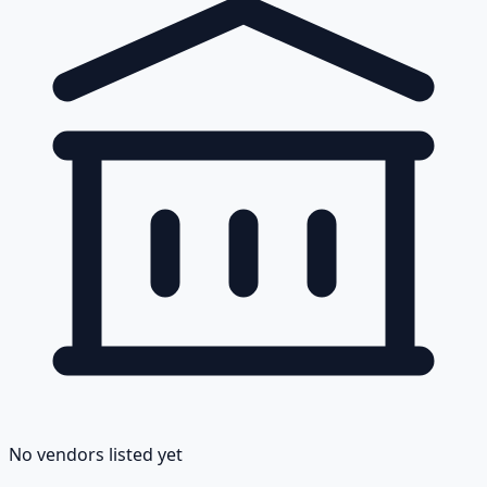
No vendors listed yet