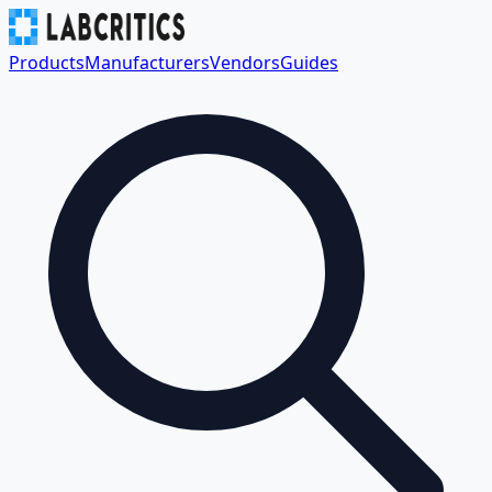
Products
Manufacturers
Vendors
Guides