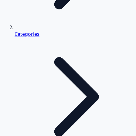
Categories