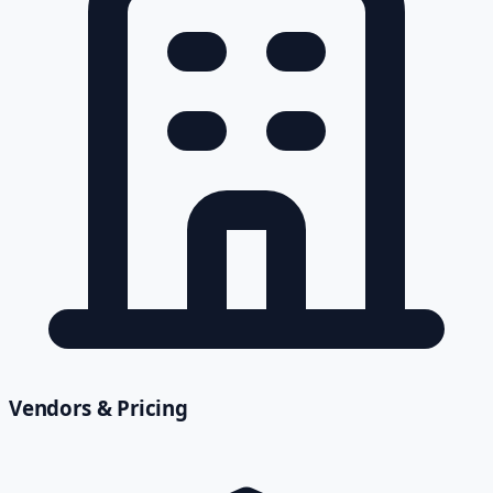
Vendors & Pricing