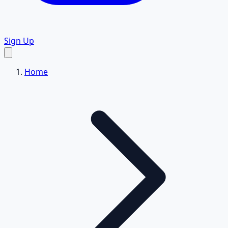
Sign Up
Home