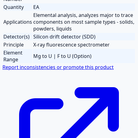
Quantity
EA
Elemental analysis, analyzes major to trace
Applications
components on most sample types - solids,
powders, liquids
Detector(s)
Silicon drift detector (SDD)
Principle
X-ray fluorescence spectrometer
Element
Mg to U | F to U (Option)
Range
Report inconsistencies or promote this product