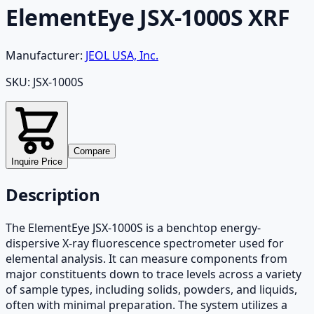
ElementEye JSX-1000S XRF
Manufacturer:
JEOL USA, Inc.
SKU:
JSX-1000S
Compare
Inquire Price
Description
The ElementEye JSX-1000S is a benchtop energy-
dispersive X-ray fluorescence spectrometer used for
elemental analysis. It can measure components from
major constituents down to trace levels across a variety
of sample types, including solids, powders, and liquids,
often with minimal preparation. The system utilizes a