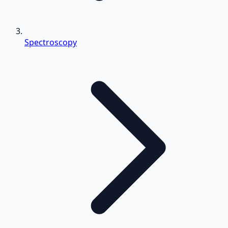
Spectroscopy