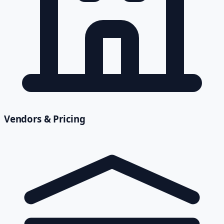
Vendors & Pricing