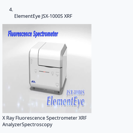
ElementEye JSX-1000S XRF
X Ray Fluorescence Spectrometer XRF
Analyzer
Spectroscopy