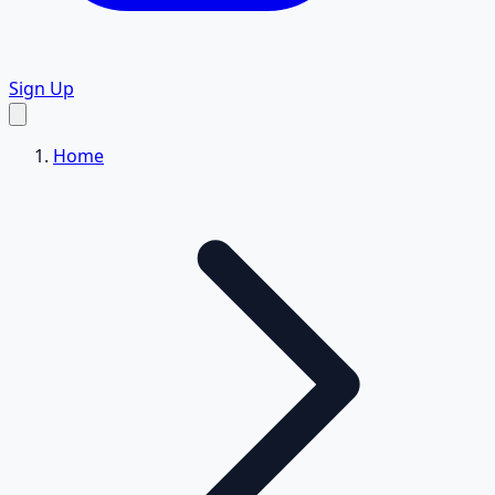
Sign Up
Home