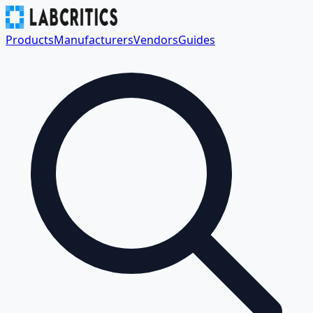
Products
Manufacturers
Vendors
Guides