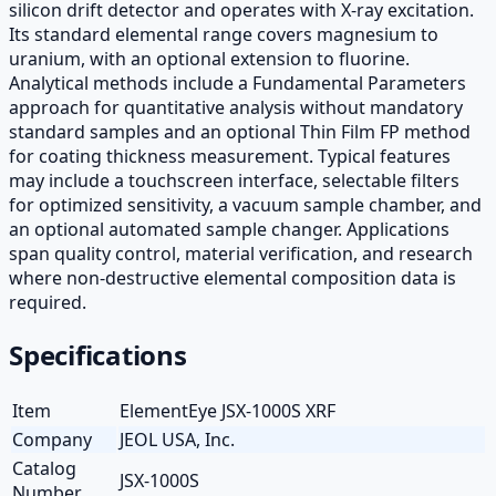
silicon drift detector and operates with X-ray excitation.
Its standard elemental range covers magnesium to
uranium, with an optional extension to fluorine.
Analytical methods include a Fundamental Parameters
approach for quantitative analysis without mandatory
standard samples and an optional Thin Film FP method
for coating thickness measurement. Typical features
may include a touchscreen interface, selectable filters
for optimized sensitivity, a vacuum sample chamber, and
an optional automated sample changer. Applications
span quality control, material verification, and research
where non-destructive elemental composition data is
required.
Specifications
Item
ElementEye JSX-1000S XRF
Company
JEOL USA, Inc.
Catalog
JSX-1000S
Number