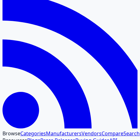
Browse
Categories
Manufacturers
Vendors
Compare
Search