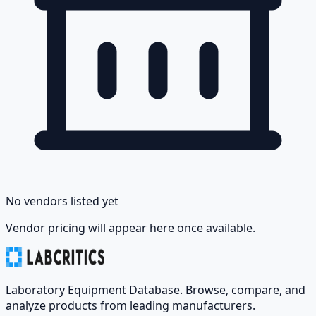
No vendors listed yet
Vendor pricing will appear here once available.
Laboratory Equipment Database. Browse, compare, and
analyze products from leading manufacturers.