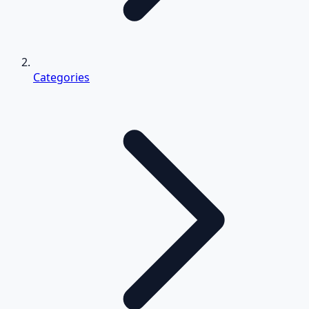
Categories