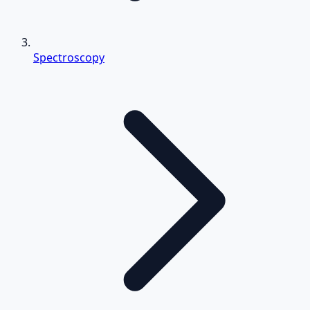
Spectroscopy