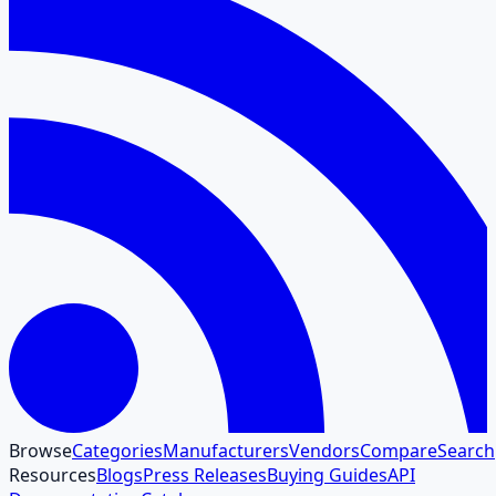
Browse
Categories
Manufacturers
Vendors
Compare
Search
Resources
Blogs
Press Releases
Buying Guides
API