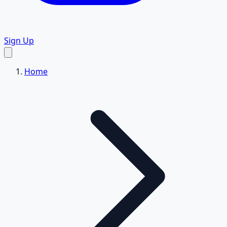
Sign Up
Home