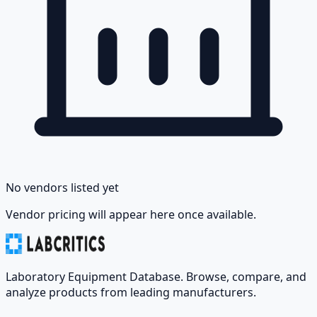
No vendors listed yet
Vendor pricing will appear here once available.
Laboratory Equipment Database. Browse, compare, and
analyze products from leading manufacturers.