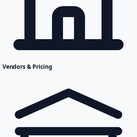
Vendors & Pricing