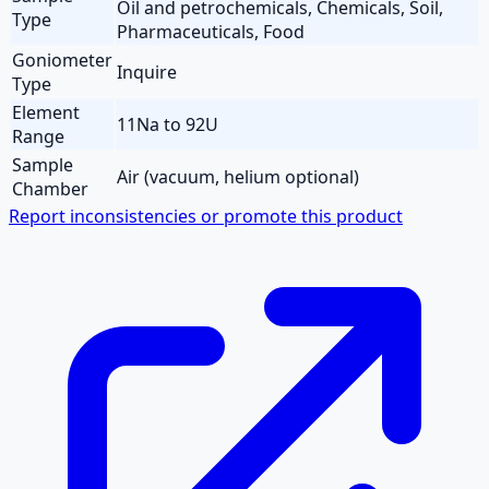
Oil and petrochemicals, Chemicals, Soil,
Type
Pharmaceuticals, Food
Goniometer
Inquire
Type
Element
11Na to 92U
Range
Sample
Air (vacuum, helium optional)
Chamber
Report inconsistencies or promote this product