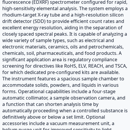
fluorescence (EDXRF) spectrometer configured for rapid,
high-sensitivity elemental analysis. The system employs a
rhodium-target X-ray tube and a high-resolution silicon
drift detector (SDD) to provide efficient count rates and
excellent energy resolution, aiding in the separation of
closely spaced spectral peaks. It is capable of analyzing a
wide variety of sample types, such as electrical and
electronic materials, ceramics, oils and petrochemicals,
chemicals, soil, pharmaceuticals, and food products. A
significant application area is regulatory compliance
screening for directives like RoHS, ELV, REACH, and TSCA,
for which dedicated pre-configured kits are available.
The instrument features a spacious sample chamber to
accommodate solids, powders, and liquids in various
forms. Operational capabilities include a four-stage
automatic collimator, a sample observation camera, and
a function that can shorten analysis time by
automatically proceeding when a controlled substance is
definitively above or below a set limit. Optional
accessories include a vacuum measurement unit, a
helium purge unit for improved sensitivity to light