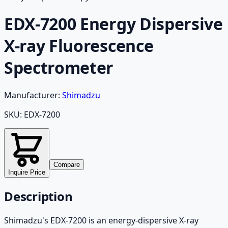
EDX-7200 Energy Dispersive
X-ray Fluorescence
Spectrometer
Manufacturer:
Shimadzu
SKU:
EDX-7200
Compare
Inquire Price
Description
Shimadzu's EDX-7200 is an energy-dispersive X-ray