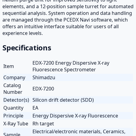
elements, and a 12-position sample turret for automated
sequential analysis. System operation and data handling
are managed through the PCEDX Navi software, which
offers an intuitive interface suitable for users of all
experience levels.
Specifications
EDX-7200 Energy Dispersive X-ray
Item
Fluorescence Spectrometer
Company
Shimadzu
Catalog
EDX-7200
Number
Detector(s)
Silicon drift detector (SDD)
Quantity
EA
Principle
Energy Dispersive X-ray Fluorescence
X-Ray Tube
Rh target
Electrical/electronic materials, Ceramics,
Sample