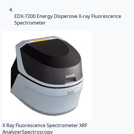
EDX-7200 Energy Dispersive X-ray Fluorescence
Spectrometer
X Ray Fluorescence Spectrometer XRF
Analyzer
Spectroscopy