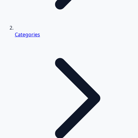
Categories