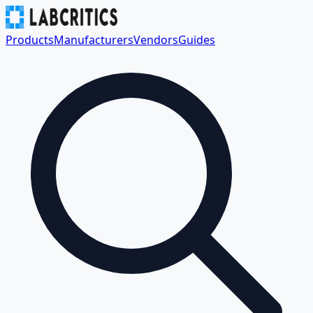
Products
Manufacturers
Vendors
Guides